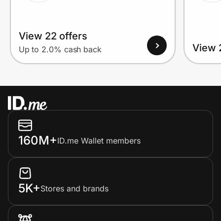
View 22 offers
View 
Up to 2.0% cash back
160M+
ID.me Wallet members
5K+
Stores and brands