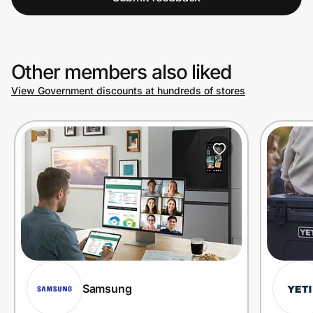
Other members also liked
View Government discounts at hundreds of stores
Samsung