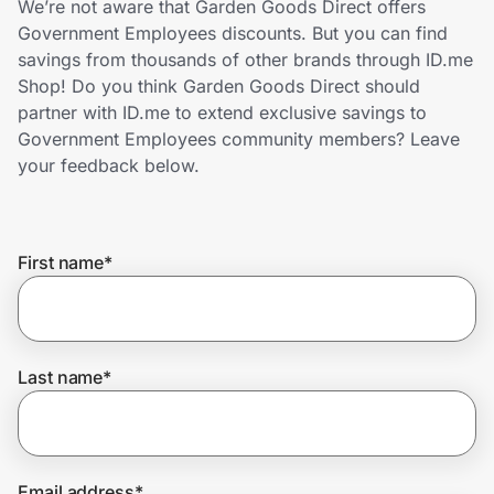
We’re not aware that Garden Goods Direct offers
Home, Auto & Pets
Government Employees discounts. But you can find
savings from thousands of other brands through ID.me
Shopping & Delivery
Shop! Do you think Garden Goods Direct should
partner with ID.me to extend exclusive savings to
Government
Government Employees community members? Leave
your feedback below.
Get the extension
First name
*
Get the app
Help Center
Last name
*
Join Us
Privacy
Email address
*