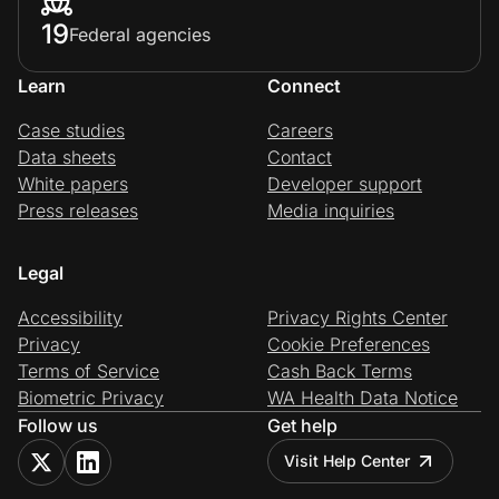
19
Federal agencies
Learn
Connect
Case studies
Careers
Data sheets
Contact
White papers
Developer support
Press releases
Media inquiries
Legal
Accessibility
Privacy Rights Center
Privacy
Cookie Preferences
Terms of Service
Cash Back Terms
Biometric Privacy
WA Health Data Notice
Follow us
Get help
Visit Help Center