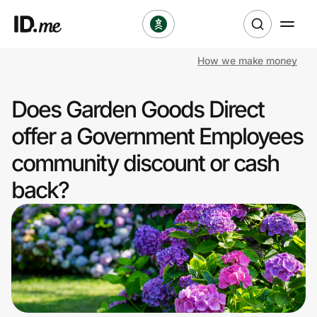
How we make money
Shop
Does Garden Goods Direct
Clothing & Accessories
offer a Government Employees
Health & Beauty
community discount or cash
back?
Sports & Outdoors
Travel & Entertainment
Lifestyle
Technology & Office