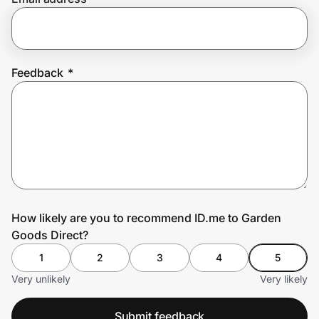
Prove it's you.
Feedback
*
Create Wallet
Sign in
How likely are you to recommend ID.me to Garden
Goods Direct?
1
2
3
4
5
Very unlikely
Very likely
Submit feedback