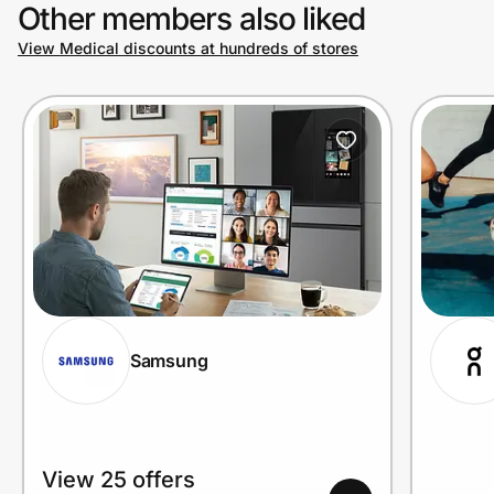
Other members also liked
View Medical discounts at hundreds of stores
Samsung
View 25 offers