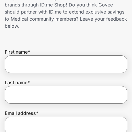
Home, Auto & Pets
brands through ID.me Shop! Do you think Govee
should partner with ID.me to extend exclusive savings
Shopping & Delivery
to Medical community members? Leave your feedback
below.
Government
First name
*
Get the extension
Get the app
Last name
*
Help Center
Email address
*
Join Us
Privacy