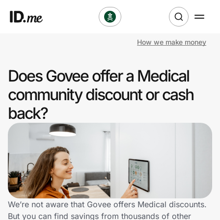
How we make money
Shop
Does Govee offer a Medical
Clothing & Accessories
community discount or cash
Health & Beauty
back?
Sports & Outdoors
Travel & Entertainment
Lifestyle
Technology & Office
We’re not aware that Govee offers Medical discounts.
But you can find savings from thousands of other