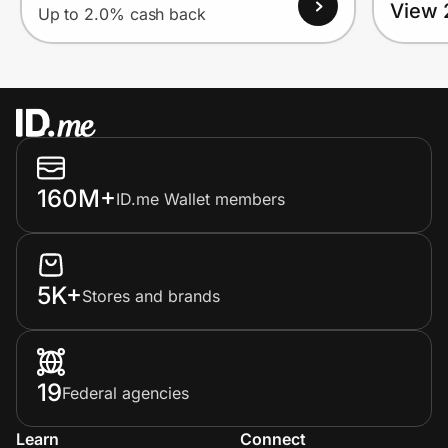
View 
Up to 2.0% cash back
160M+
ID.me Wallet members
5K+
Stores and brands
19
Federal agencies
Learn
Connect