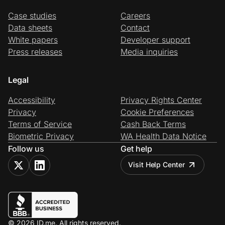
Case studies
Careers
Data sheets
Contact
White papers
Developer support
Press releases
Media inquiries
Legal
Accessibility
Privacy Rights Center
Privacy
Cookie Preferences
Terms of Service
Cash Back Terms
Biometric Privacy
WA Health Data Notice
Follow us
Get help
Visit Help Center
© 2026 ID.me. All rights reserved.