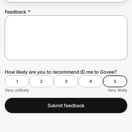
Feedback
*
Prove it's you.
Create Wallet
Sign in
How likely are you to recommend ID.me to Govee?
1
2
3
4
5
Very unlikely
Very likely
Submit feedback