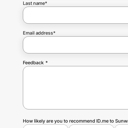
Last name
*
Prove it's you.
Email address
*
Create Wallet
Sign in
Feedback
*
How likely are you to recommend ID.me to Sunwa