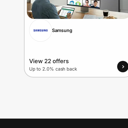
Samsung
View 22 offers
Up to 2.0% cash back