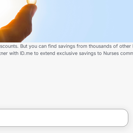
iscounts. But you can find savings from thousands of other
tner with ID.me to extend exclusive savings to Nurses co