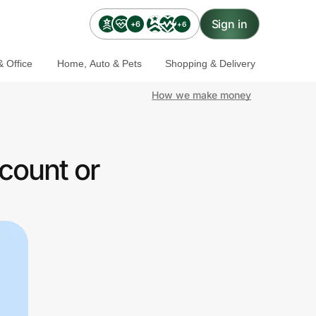
Sign in
+6
+6
 Office
Home, Auto & Pets
Shopping & Delivery
How we make money
count or