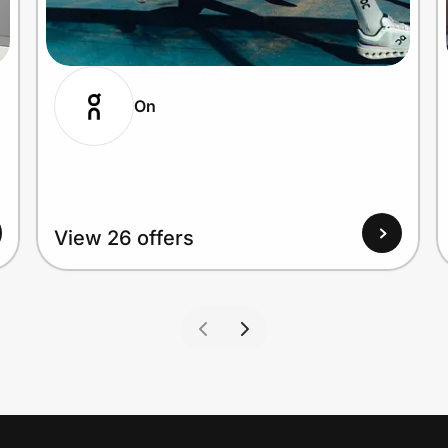
On
View 26 offers