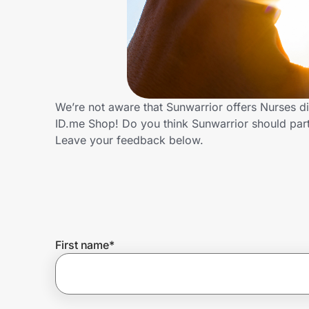
Home, Auto & Pets
Shopping & Delivery
Government
We’re not aware that Sunwarrior offers Nurses d
ID.me Shop! Do you think Sunwarrior should par
Get the extension
Leave your feedback below.
Get the app
Help Center
First name
*
Join Us
Privacy