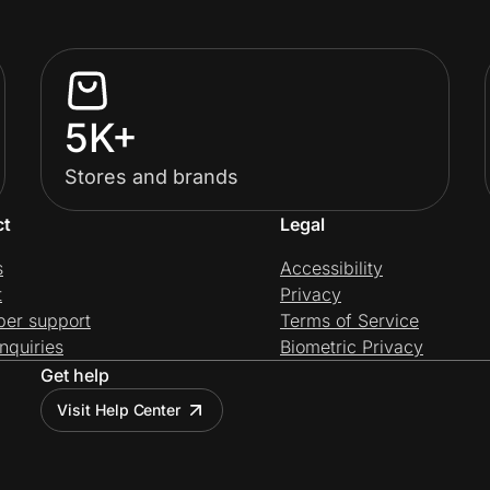
5K+
Stores and brands
ct
Legal
s
Accessibility
t
Privacy
per support
Terms of Service
nquiries
Biometric Privacy
Get help
Visit Help Center