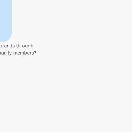
 brands through
mmunity members?