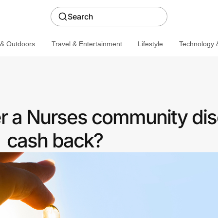
Search
 & Outdoors
Travel & Entertainment
Lifestyle
Technology &
er a Nurses community dis
cash back?