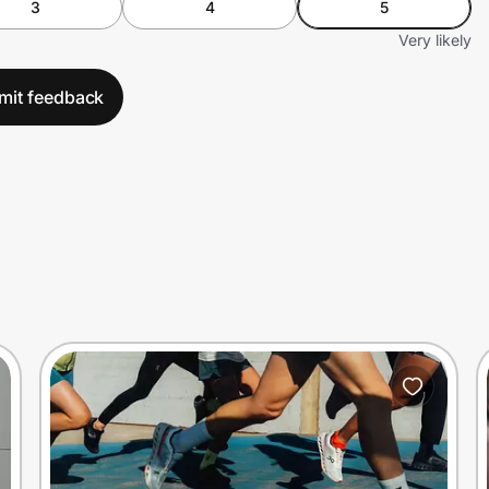
3
4
5
Very likely
mit feedback