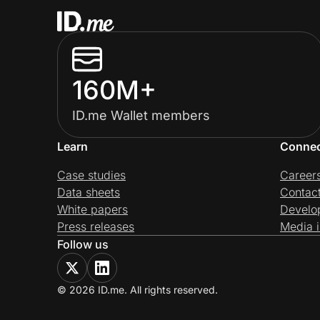
160M+
ID.me Wallet members
Learn
Conne
Case studies
Career
Data sheets
Contac
White papers
Develo
Press releases
Media i
Follow us
© 2026 ID.me. All rights reserved.