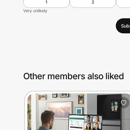
1
2
Very unlikely
Sub
Other members also liked