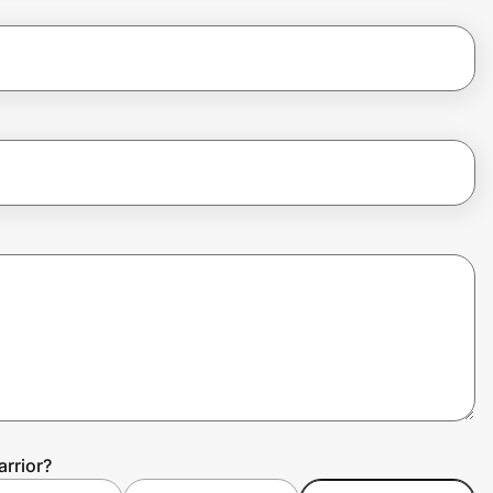
rrior?