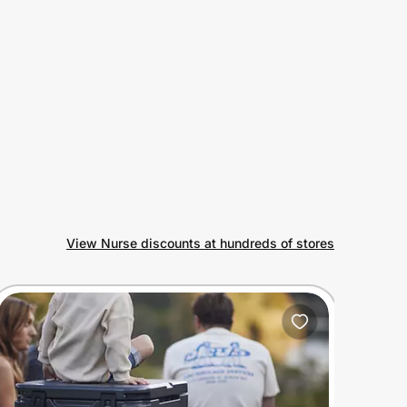
View Nurse discounts at hundreds of stores