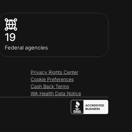
19
Federal agencies
Privacy Rights Center
Cookie Preferences
Cash Back Terms
WA Health Data Notice