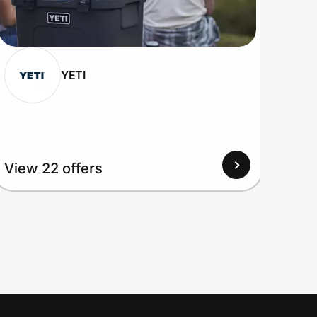
YETI
View 22 offers
View