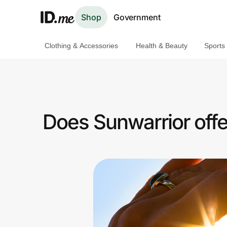
Shop
Government
Clothing & Accessories
Health & Beauty
Sports
Shop
Clothing & Accessories
Health & Beauty
Does Sunwarrior off
Sports & Outdoors
Travel & Entertainment
Lifestyle
Technology & Office