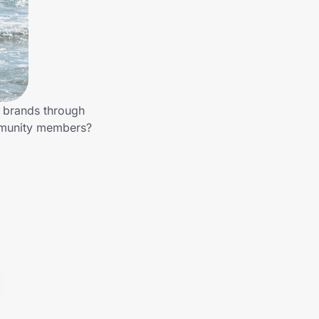
r brands through
ommunity members?