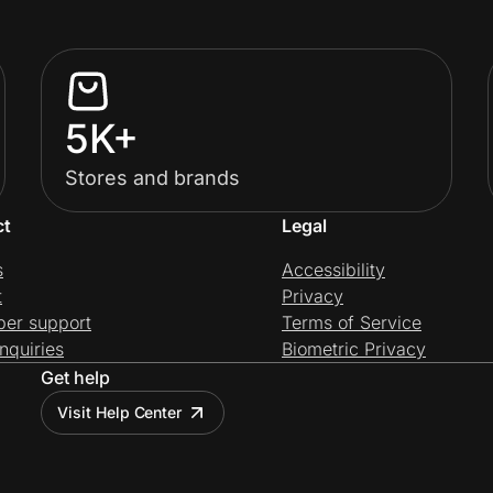
5K+
Stores and brands
ct
Legal
s
Accessibility
t
Privacy
per support
Terms of Service
nquiries
Biometric Privacy
Get help
Visit Help Center