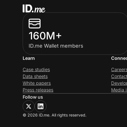
160M+
ID.me Wallet members
Learn
Conne
Case studies
Career
Data sheets
Contac
White papers
Develo
Press releases
Media i
Follow us
© 2026 ID.me. All rights reserved.