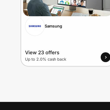
Samsung
View 23 offers
Up to 2.0% cash back