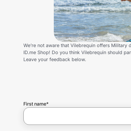
Home, Auto & Pets
Shopping & Delivery
Government
We’re not aware that Vilebrequin offers Military
ID.me Shop! Do you think Vilebrequin should par
Get the extension
Leave your feedback below.
Get the app
Help Center
First name
*
Join Us
Privacy