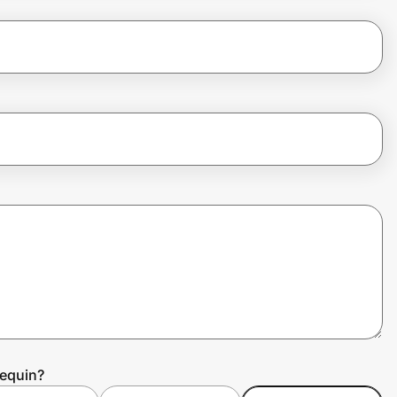
requin?