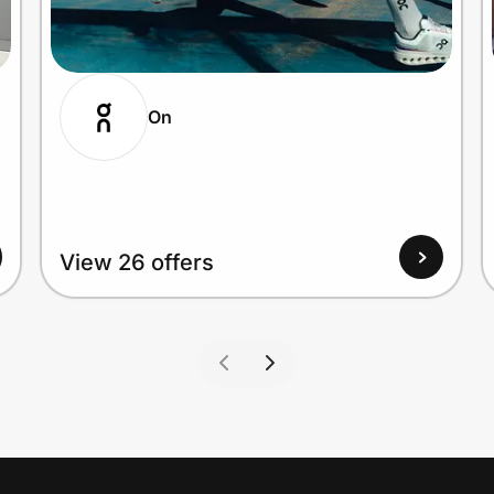
On
View 26 offers