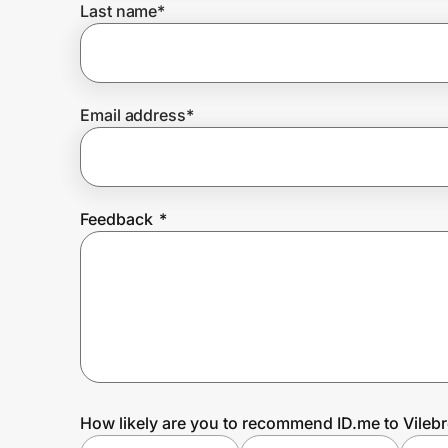
Last name
*
Prove it's you.
Email address
*
Create Wallet
Sign in
Feedback
*
How likely are you to recommend ID.me to Vileb