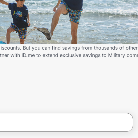
 discounts. But you can find savings from thousands of othe
tner with ID.me to extend exclusive savings to Military c