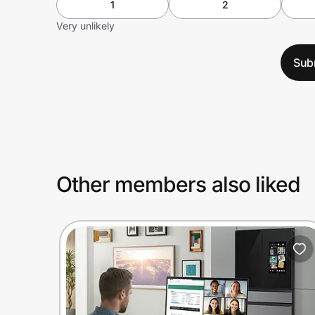
1
2
Very unlikely
Sub
Other members also liked