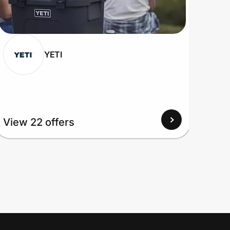
YETI
View
View 22 offers
Up to