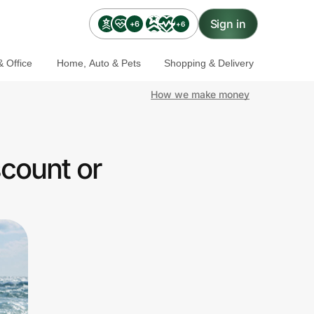
Sign in
+6
+6
 Office
Home, Auto & Pets
Shopping & Delivery
How we make money
scount or