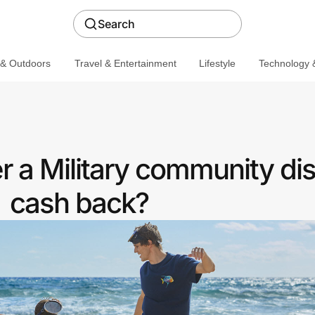
Search
 & Outdoors
Travel & Entertainment
Lifestyle
Technology &
r a Military community di
cash back?