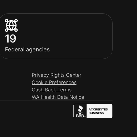
19
Federal agencies
Privacy Rights Center
Cookie Preferences
Cash Back Terms
WA Health Data Notice