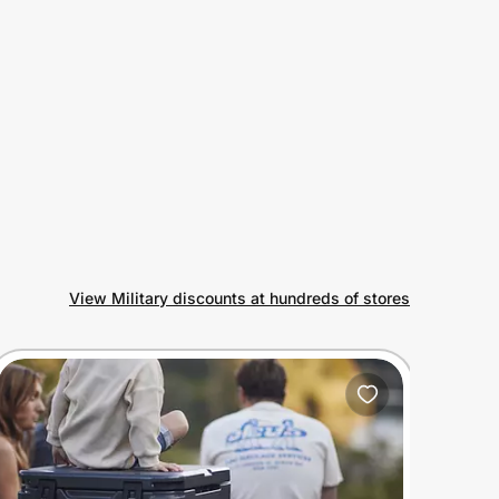
View Military discounts at hundreds of stores