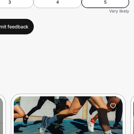
3
4
5
Very likely
mit feedback