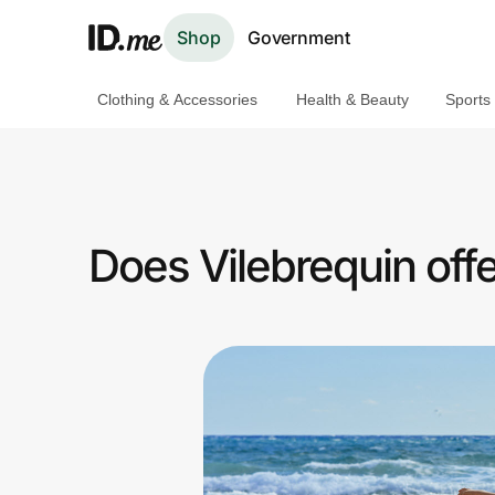
Shop
Government
Clothing & Accessories
Health & Beauty
Sports
Shop
Clothing & Accessories
Health & Beauty
Does Vilebrequin offe
Sports & Outdoors
Travel & Entertainment
Lifestyle
Technology & Office