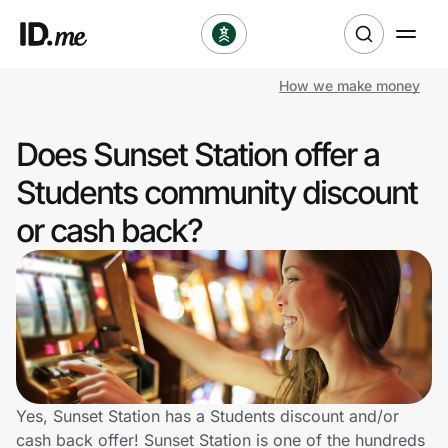
How we make money
Shop
Does Sunset Station offer a
Clothing & Accessories
Students community discount
Health & Beauty
or cash back?
Sports & Outdoors
Travel & Entertainment
Lifestyle
Technology & Office
Yes, Sunset Station has a Students discount and/or
cash back offer! Sunset Station is one of the hundreds