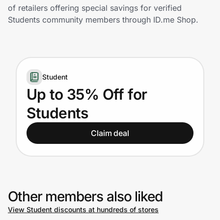
Home, Auto & Pets
of retailers offering special savings for verified
Students community members through ID.me Shop.
Shopping & Delivery
Government
Student
Get the extension
Up to 35% Off for
Students
Get the app
Claim deal
Help Center
Join Us
Other members also liked
View Student discounts at hundreds of stores
Privacy