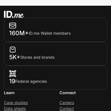
160M+
ID.me Wallet members
5K+
Stores and brands
19
Federal agencies
Learn
Connect
Case studies
Careers
Data sheets
Contact