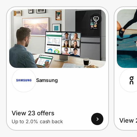
Prove it's you.
Create Wallet
Sign in
Samsung
View 23 offers
View 
Up to 2.0% cash back