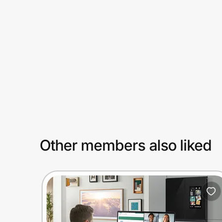
Prove it's you.
Create Wallet
Sign in
Other members also liked