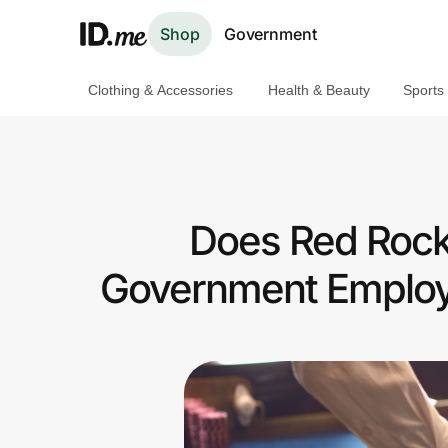
Shop
Government
Clothing & Accessories
Health & Beauty
Sports
Shop
Clothing & Accessories
Health & Beauty
Does Red Rock 
Sports & Outdoors
Government Employ
Travel & Entertainment
Lifestyle
Technology & Office