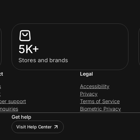
5K+
Stores and brands
ct
Legal
s
Accessibility
t
Privacy
per support
Terms of Service
nquiries
Biometric Privacy
Get help
Visit Help Center