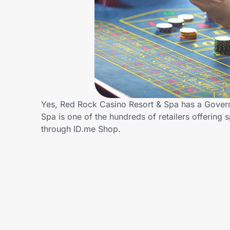
Home, Auto & Pets
Shopping & Delivery
Government
Get the extension
Yes, Red Rock Casino Resort & Spa has a Gover
Spa is one of the hundreds of retailers offeri
through ID.me Shop.
Get the app
Help Center
Join Us
Privacy