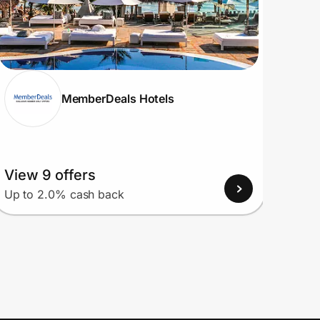
MemberDeals Hotels
View 9 offers
View
Up to 2.0% cash back