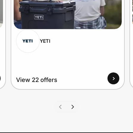
YETI
View 22 offers