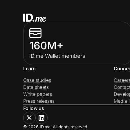
160M+
ID.me Wallet members
Learn
Conne
Case studies
Career
Data sheets
Contac
White papers
Develo
Press releases
Media i
Follow us
© 2026 ID.me. All rights reserved.