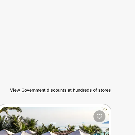
View Government discounts at hundreds of stores