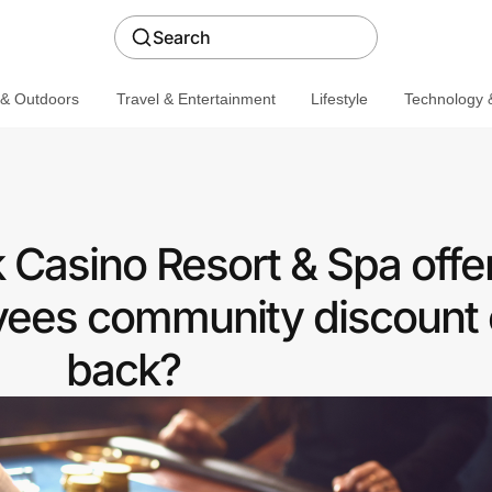
Search
 & Outdoors
Travel & Entertainment
Lifestyle
Technology &
Casino Resort & Spa offer
ees community discount 
back?