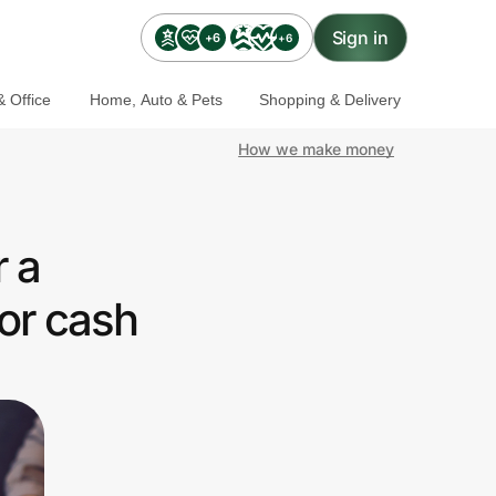
Sign in
+6
+6
 Office
Home, Auto & Pets
Shopping & Delivery
How we make money
 a
or cash