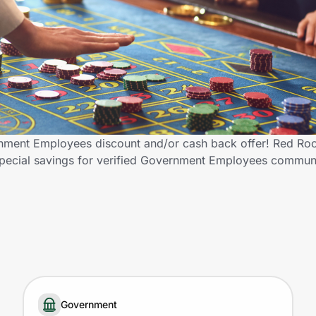
nment Employees discount and/or cash back offer! Red Roc
ng special savings for verified Government Employees commu
Government