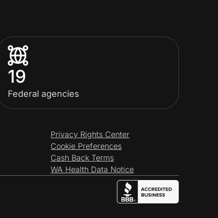
19
Federal agencies
Privacy Rights Center
Cookie Preferences
Cash Back Terms
WA Health Data Notice