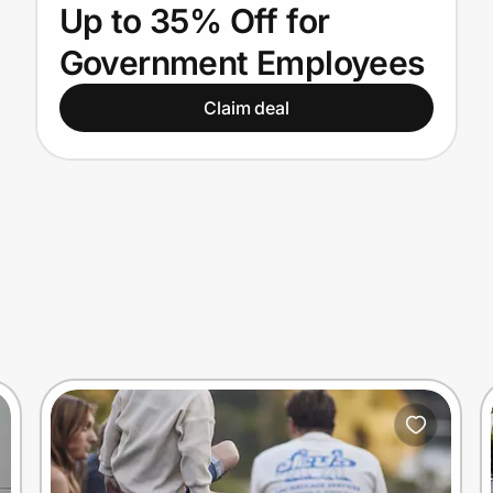
Up to 35% Off for
Government Employees
Claim deal