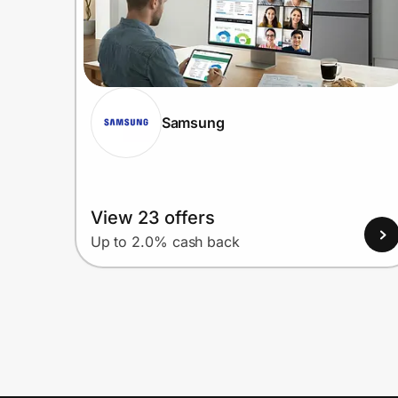
Samsung
View 23 offers
Up to 2.0% cash back