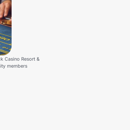
k Casino Resort &
nity members