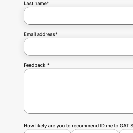
Last name
*
Prove it's you.
Email address
*
Create Wallet
Sign in
Feedback
*
How likely are you to recommend ID.me to GAT S