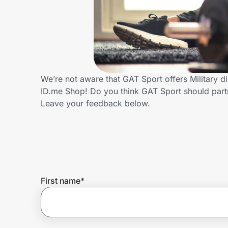
Home, Auto & Pets
Shopping & Delivery
Government
We’re not aware that GAT Sport offers Military 
ID.me Shop! Do you think GAT Sport should part
Get the extension
Leave your feedback below.
Get the app
Help Center
First name
*
Join Us
Privacy