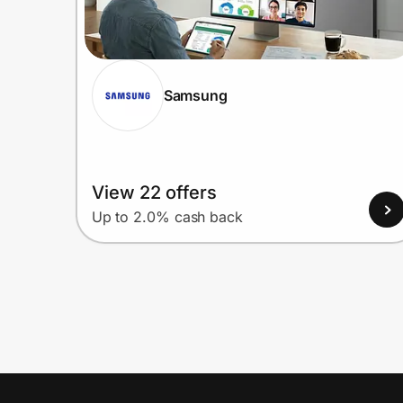
Samsung
View 22 offers
Up to 2.0% cash back