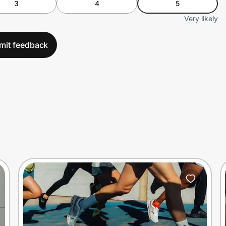
3
4
5
Very likely
mit feedback