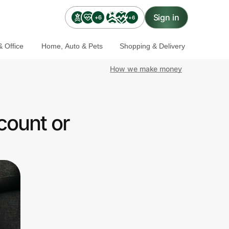
Sign in
+6
+6
 Office
Home, Auto & Pets
Shopping & Delivery
How we make money
count or