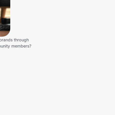
 brands through
mmunity members?