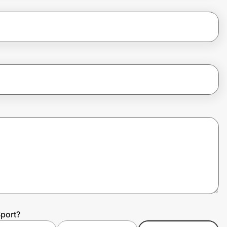
port?