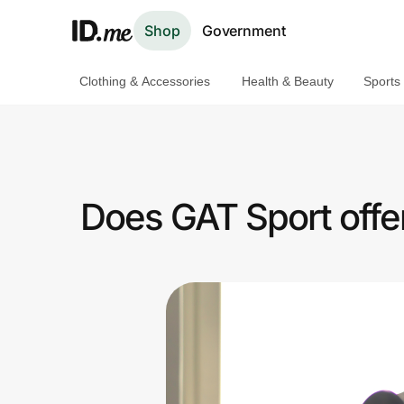
Shop
Government
Clothing & Accessories
Health & Beauty
Sports
Shop
Clothing & Accessories
Health & Beauty
Does GAT Sport offer
Sports & Outdoors
Travel & Entertainment
Lifestyle
Technology & Office