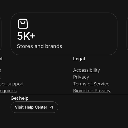
5K+
Stores and brands
ct
Legal
s
Accessibility
t
Privacy
per support
Terms of Service
nquiries
Biometric Privacy
Get help
Visit Help Center