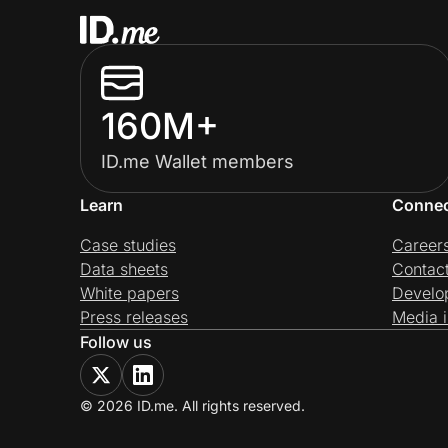
160M+
ID.me Wallet members
Learn
Conne
Case studies
Career
Data sheets
Contac
White papers
Develo
Press releases
Media i
Follow us
© 2026 ID.me. All rights reserved.