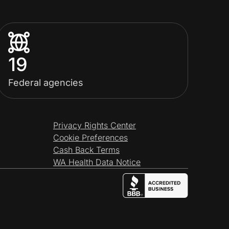
19
Federal agencies
Privacy Rights Center
Cookie Preferences
Cash Back Terms
WA Health Data Notice