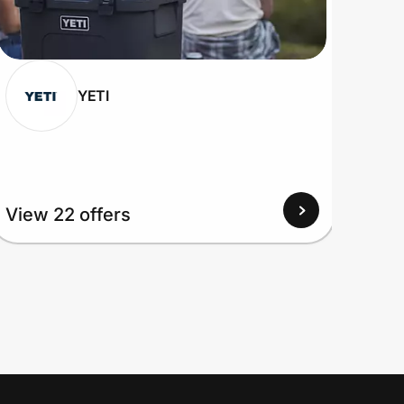
YETI
View
View 22 offers
Up to