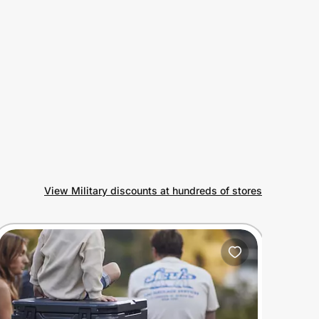
View Military discounts at hundreds of stores