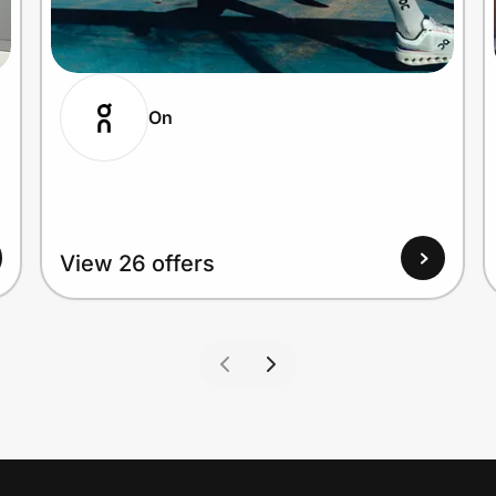
On
View 26 offers