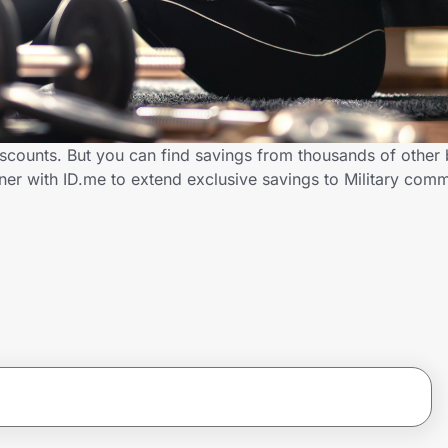
discounts. But you can find savings from thousands of other
ner with ID.me to extend exclusive savings to Military co