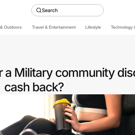
Search
 & Outdoors
Travel & Entertainment
Lifestyle
Technology &
 a Military community dis
cash back?