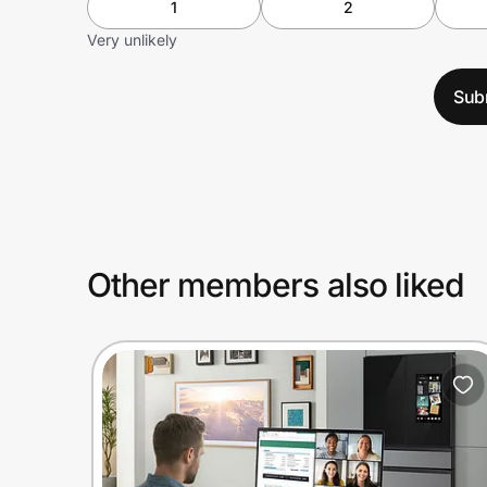
1
2
Very unlikely
Sub
Other members also liked