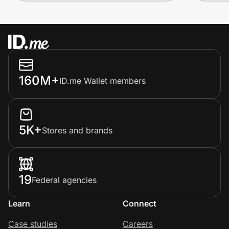
160M+
ID.me Wallet members
5K+
Stores and brands
19
Federal agencies
Learn
Connect
Case studies
Careers