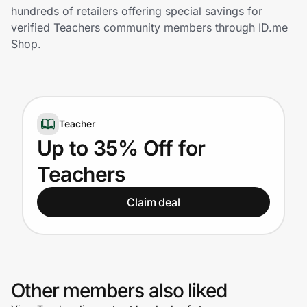
Home, Auto & Pets
hundreds of retailers offering special savings for
verified Teachers community members through ID.me
Shopping & Delivery
Shop.
Government
Teacher
Get the extension
Up to 35% Off for
Teachers
Get the app
Claim deal
Help Center
Join Us
Other members also liked
Privacy