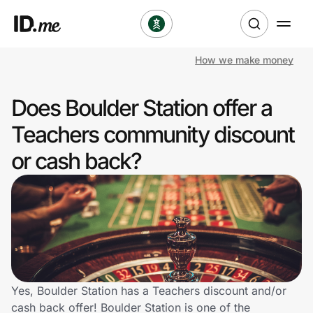
How we make money
Shop
Does Boulder Station offer a
Clothing & Accessories
Teachers community discount
Health & Beauty
or cash back?
Sports & Outdoors
Travel & Entertainment
Lifestyle
Technology & Office
Yes, Boulder Station has a Teachers discount and/or
cash back offer! Boulder Station is one of the