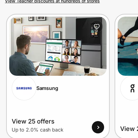
View Teacher discounts at hundreds of stores
Prove it's you.
Create Wallet
Sign in
Samsung
View 25 offers
View 
Up to 2.0% cash back