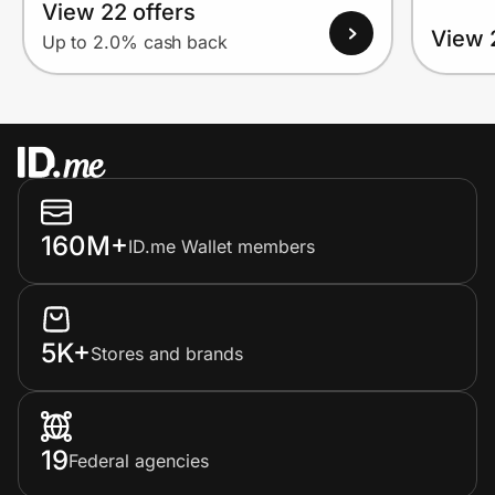
View 22 offers
View 
Up to 2.0% cash back
160M+
ID.me Wallet members
5K+
Stores and brands
19
Federal agencies