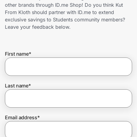
Home, Auto & Pets
other brands through ID.me Shop! Do you think Kut
From Kloth should partner with ID.me to extend
Shopping & Delivery
exclusive savings to Students community members?
Leave your feedback below.
Government
First name
*
Get the extension
Get the app
Last name
*
Help Center
Email address
*
Join Us
Privacy