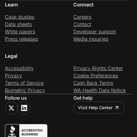
Learn
Connect
Case studies
Careers
Data sheets
Contact
White papers
Developer support
Press releases
Media inquiries
Legal
Accessibility
Privacy Rights Center
Privacy
Cookie Preferences
Terms of Service
Cash Back Terms
Biometric Privacy
WA Health Data Notice
Follow us
Get help
Visit Help Center