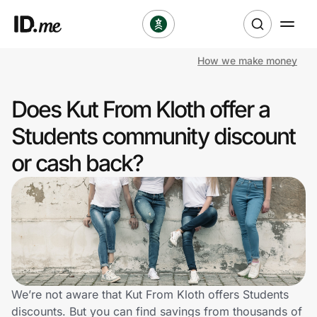
How we make money
Shop
Does Kut From Kloth offer a
Clothing & Accessories
Students community discount
Health & Beauty
or cash back?
Sports & Outdoors
Travel & Entertainment
Lifestyle
Technology & Office
We’re not aware that Kut From Kloth offers Students
discounts. But you can find savings from thousands of