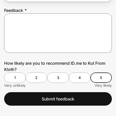
Feedback
*
Prove it's you.
Create Wallet
Sign in
How likely are you to recommend ID.me to Kut From
Kloth?
1
2
3
4
5
Very unlikely
Very likely
Submit feedback