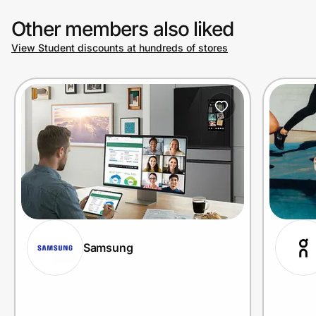
Other members also liked
View Student discounts at hundreds of stores
Samsung