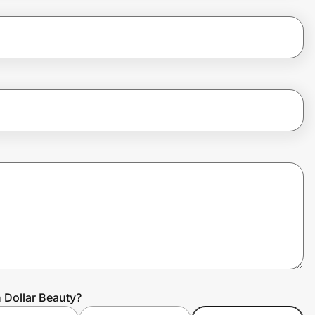
n Dollar Beauty?