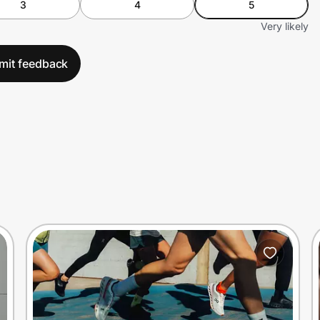
3
4
5
Very likely
mit feedback