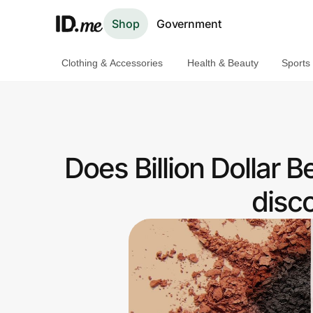
Shop
Government
Clothing & Accessories
Health & Beauty
Sports
Shop
Clothing & Accessories
Health & Beauty
Does Billion Dollar 
Sports & Outdoors
disc
Travel & Entertainment
Lifestyle
Technology & Office