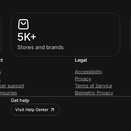
5K+
Stores and brands
ct
Legal
s
Accessibility
t
Privacy
per support
Terms of Service
nquiries
Biometric Privacy
Get help
Visit Help Center