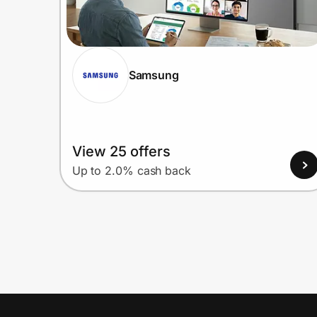
Samsung
View 25 offers
Up to 2.0% cash back