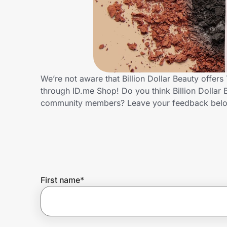
Home, Auto & Pets
Shopping & Delivery
Government
We’re not aware that Billion Dollar Beauty offer
through ID.me Shop! Do you think Billion Dollar 
Get the extension
community members? Leave your feedback bel
Get the app
Help Center
First name
*
Join Us
Privacy