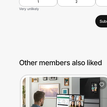
1
2
Very unlikely
Sub
Other members also liked