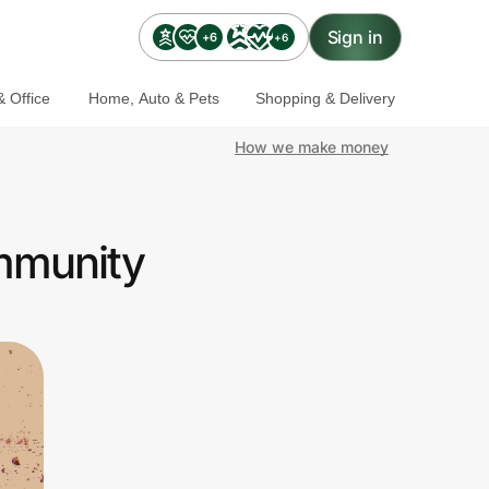
Sign in
+6
+6
 Office
Home, Auto & Pets
Shopping & Delivery
How we make money
ommunity