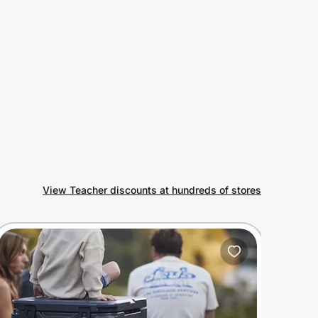
View Teacher discounts at hundreds of stores