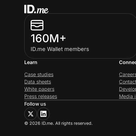
160M+
ID.me Wallet members
Learn
Conne
Case studies
Career
Data sheets
Contac
White papers
Develo
Press releases
Media i
Follow us
© 2026 ID.me. All rights reserved.