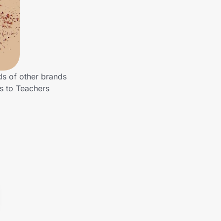
ds of other brands
gs to Teachers