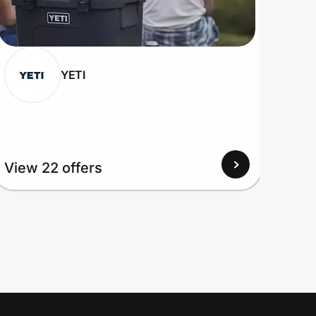
YETI
View 22 offers
View