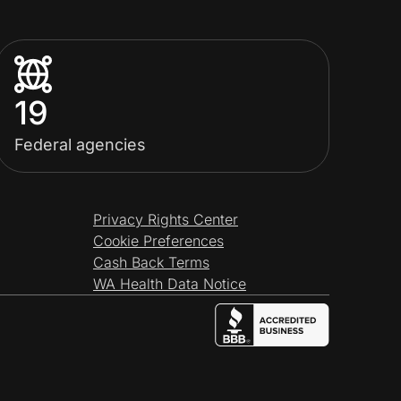
19
Federal agencies
Privacy Rights Center
Cookie Preferences
Cash Back Terms
WA Health Data Notice