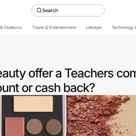
Search
 & Outdoors
Travel & Entertainment
Lifestyle
Technology &
Beauty offer a Teachers c
ount or cash back?