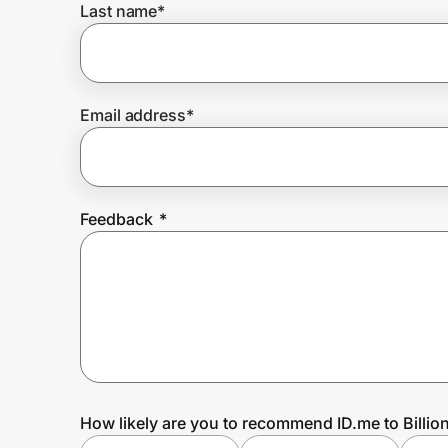
Last name
*
Prove it's you.
Email address
*
Create Wallet
Sign in
Feedback
*
How likely are you to recommend ID.me to Billio