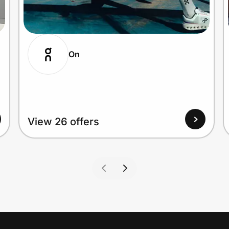
On
View 26 offers