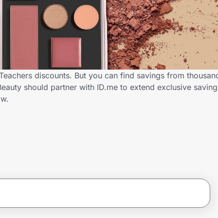
s Teachers discounts. But you can find savings from thousan
Beauty should partner with ID.me to extend exclusive savin
ow.