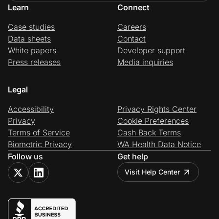
Learn
Connect
Case studies
Careers
Data sheets
Contact
White papers
Developer support
Press releases
Media inquiries
Legal
Accessibility
Privacy Rights Center
Privacy
Cookie Preferences
Terms of Service
Cash Back Terms
Biometric Privacy
WA Health Data Notice
Follow us
Get help
Visit Help Center