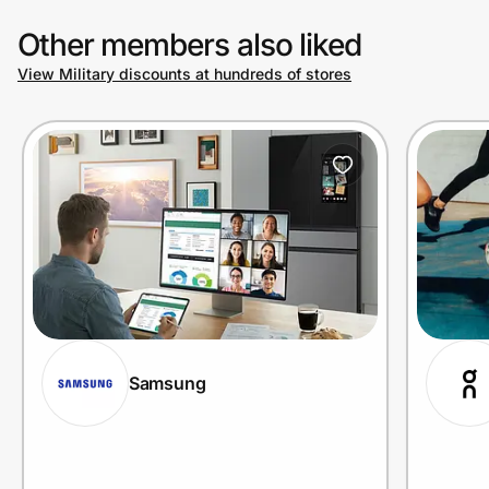
Other members also liked
View Military discounts at hundreds of stores
Samsung