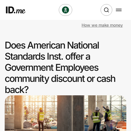
How we make money
Shop
Does American National
Clothing & Accessories
Standards Inst. offer a
Health & Beauty
Government Employees
community discount or cash
Sports & Outdoors
back?
Travel & Entertainment
Lifestyle
Technology & Office