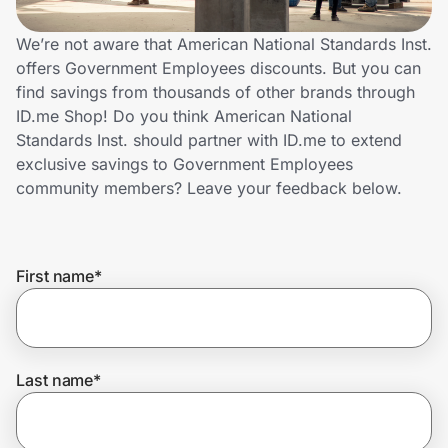
Home, Auto & Pets
We’re not aware that American National Standards Inst.
Shopping & Delivery
offers Government Employees discounts. But you can
find savings from thousands of other brands through
Government
ID.me Shop! Do you think American National
Standards Inst. should partner with ID.me to extend
exclusive savings to Government Employees
Get the extension
community members? Leave your feedback below.
Get the app
First name
*
Help Center
Last name
*
Join Us
Privacy