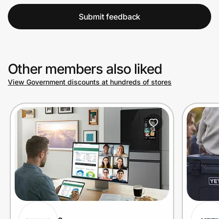
Submit feedback
Other members also liked
View Government discounts at hundreds of stores