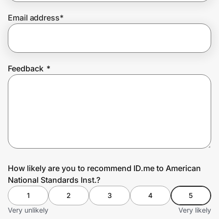
Email address
*
Prove it's you.
Create Wallet
Sign in
Feedback
*
How likely are you to recommend ID.me to American
National Standards Inst.?
1
2
3
4
5
Very unlikely
Very likely