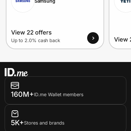
Samsung
View 22 offers
View 
Up to 2.0% cash back
160M+
ID.me Wallet members
5K+
Stores and brands