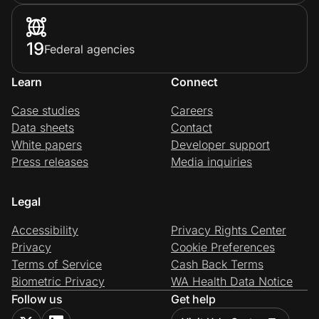
19
Federal agencies
Learn
Connect
Case studies
Careers
Data sheets
Contact
White papers
Developer support
Press releases
Media inquiries
Legal
Accessibility
Privacy Rights Center
Privacy
Cookie Preferences
Terms of Service
Cash Back Terms
Biometric Privacy
WA Health Data Notice
Follow us
Get help