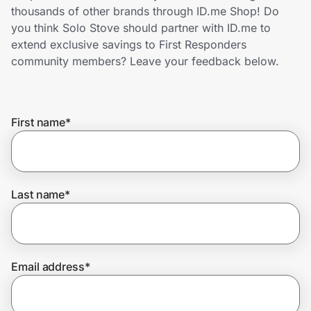
Home, Auto & Pets
thousands of other brands through ID.me Shop! Do
you think Solo Stove should partner with ID.me to
Shopping & Delivery
extend exclusive savings to First Responders
community members? Leave your feedback below.
Government
First name
*
Get the extension
Get the app
Last name
*
Help Center
Email address
*
Join Us
Privacy