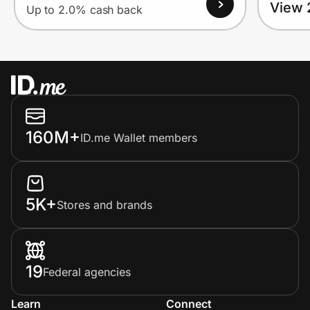
View 
Up to 2.0% cash back
160M+
ID.me Wallet members
5K+
Stores and brands
19
Federal agencies
Learn
Connect