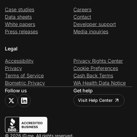
Case studies
Careers
Data sheets
Contact
White papers
Developer support
Press releases
Media inquiries
Legal
Accessibility
Privacy Rights Center
Privacy
Cookie Preferences
Terms of Service
Cash Back Terms
Biometric Privacy
WA Health Data Notice
Follow us
Get help
Visit Help Center
© 2026 ID.me. All rights reserved.