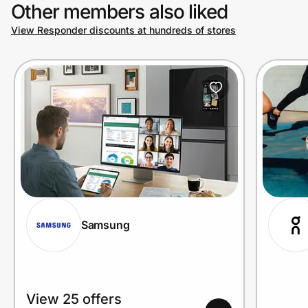
Other members also liked
View Responder discounts at hundreds of stores
Samsung
View 25 offers