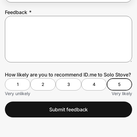
Feedback
*
Prove it's you.
Create Wallet
Sign in
How likely are you to recommend ID.me to Solo Stove?
1
2
3
4
5
Very unlikely
Very likely
Submit feedback