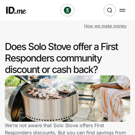
How we make money
Shop
Does Solo Stove offer a First
Clothing & Accessories
Responders community
Health & Beauty
discount or cash back?
Sports & Outdoors
Travel & Entertainment
Lifestyle
Technology & Office
We’re not aware that Solo Stove offers First
Responders discounts. But you can find savings from