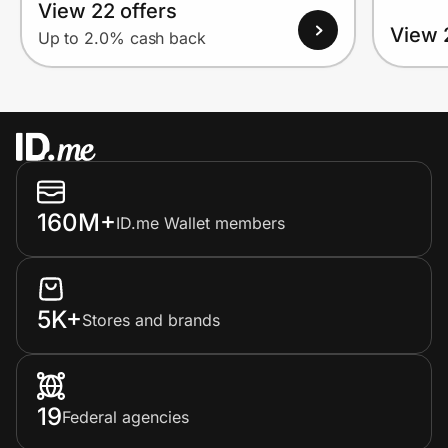
View 22 offers
View 
Up to 2.0% cash back
160M+
ID.me Wallet members
5K+
Stores and brands
19
Federal agencies