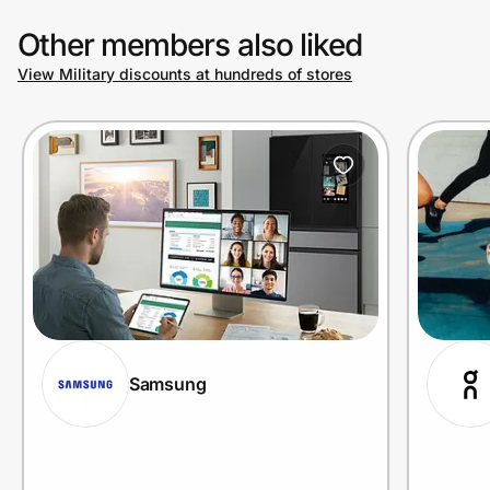
Other members also liked
View Military discounts at hundreds of stores
Samsung