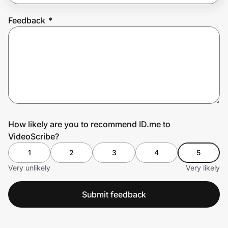
Feedback
*
Prove it's you.
Create Wallet
Sign in
How likely are you to recommend ID.me to
VideoScribe?
1
2
3
4
5
Very unlikely
Very likely
Submit feedback