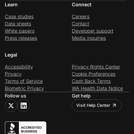
Learn
Connect
Case studies
Careers
Data sheets
Contact
White papers
Developer support
Press releases
Media inquiries
Legal
Accessibility
Privacy Rights Center
Privacy
Cookie Preferences
Terms of Service
Cash Back Terms
Biometric Privacy
WA Health Data Notice
Follow us
Get help
Visit Help Center