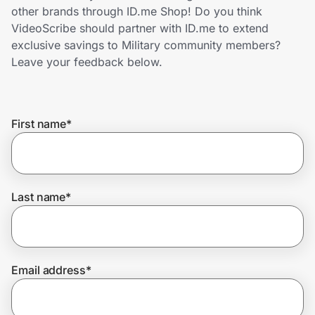
Home, Auto & Pets
other brands through ID.me Shop! Do you think
VideoScribe should partner with ID.me to extend
Shopping & Delivery
exclusive savings to Military community members?
Leave your feedback below.
Government
First name
*
Get the extension
Get the app
Last name
*
Help Center
Email address
*
Join Us
Privacy