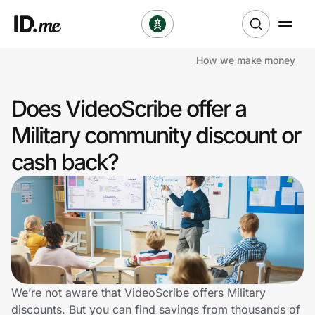
How we make money
Shop
Does VideoScribe offer a
Clothing & Accessories
Military community discount or
Health & Beauty
cash back?
Sports & Outdoors
Travel & Entertainment
Lifestyle
Technology & Office
We’re not aware that VideoScribe offers Military
discounts. But you can find savings from thousands of