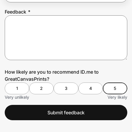
Feedback
*
Prove it's you.
Create Wallet
Sign in
How likely are you to recommend ID.me to
GreatCanvasPrints?
1
2
3
4
5
Very unlikely
Very likely
Submit feedback