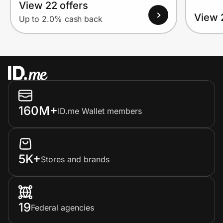
View 22 offers
View 
Up to 2.0% cash back
160M+
ID.me Wallet members
5K+
Stores and brands
19
Federal agencies