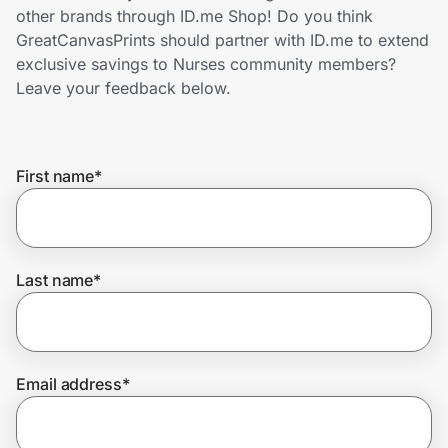
Home, Auto & Pets
other brands through ID.me Shop! Do you think
GreatCanvasPrints should partner with ID.me to extend
Shopping & Delivery
exclusive savings to Nurses community members?
Leave your feedback below.
Government
First name
*
Get the extension
Get the app
Last name
*
Help Center
Email address
*
Join Us
Privacy