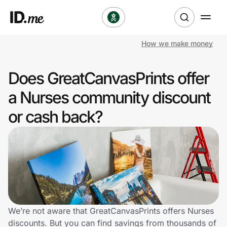
How we make money
Shop
Does GreatCanvasPrints offer
Clothing & Accessories
a Nurses community discount
Health & Beauty
or cash back?
Sports & Outdoors
Travel & Entertainment
Lifestyle
Technology & Office
We’re not aware that GreatCanvasPrints offers Nurses
discounts. But you can find savings from thousands of