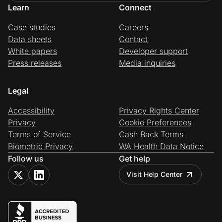
Learn
Connect
Case studies
Careers
Data sheets
Contact
White papers
Developer support
Press releases
Media inquiries
Legal
Accessibility
Privacy Rights Center
Privacy
Cookie Preferences
Terms of Service
Cash Back Terms
Biometric Privacy
WA Health Data Notice
Follow us
Get help
Visit Help Center