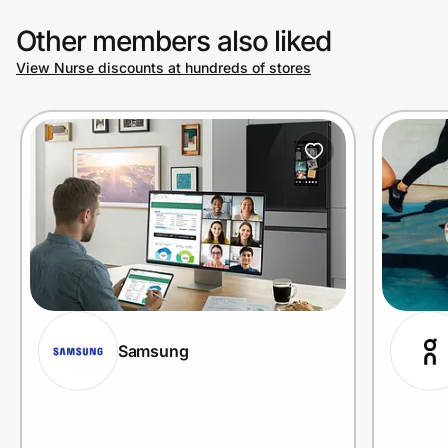
Other members also liked
View Nurse discounts at hundreds of stores
Samsung