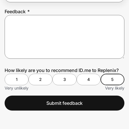
Feedback
*
Prove it's you.
Create Wallet
Sign in
How likely are you to recommend ID.me to Replenix?
1
2
3
4
5
Very unlikely
Very likely
Submit feedback