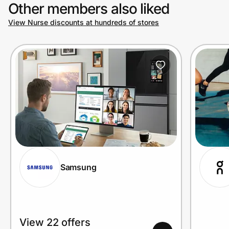
Other members also liked
View Nurse discounts at hundreds of stores
Samsung
View 22 offers