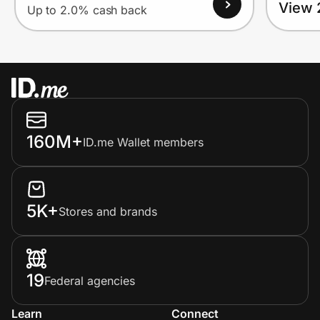
View 
Up to 2.0% cash back
160M+
ID.me Wallet members
5K+
Stores and brands
19
Federal agencies
Learn
Connect