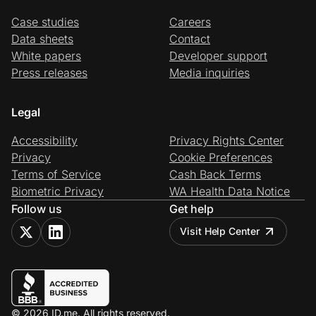
Case studies
Careers
Data sheets
Contact
White papers
Developer support
Press releases
Media inquiries
Legal
Accessibility
Privacy Rights Center
Privacy
Cookie Preferences
Terms of Service
Cash Back Terms
Biometric Privacy
WA Health Data Notice
Follow us
Get help
Visit Help Center
© 2026 ID.me. All rights reserved.