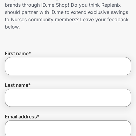
Home, Auto & Pets
brands through ID.me Shop! Do you think Replenix
should partner with ID.me to extend exclusive savings
Shopping & Delivery
to Nurses community members? Leave your feedback
below.
Government
First name
*
Get the extension
Get the app
Last name
*
Help Center
Email address
*
Join Us
Privacy