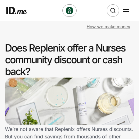
How we make money
Shop
Does Replenix offer a Nurses
Clothing & Accessories
community discount or cash
Health & Beauty
back?
Sports & Outdoors
Travel & Entertainment
Lifestyle
Technology & Office
We’re not aware that Replenix offers Nurses discounts.
But you can find savings from thousands of other