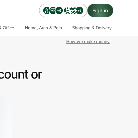
Sign in
+6
+6
 Office
Home, Auto & Pets
Shopping & Delivery
How we make money
count or