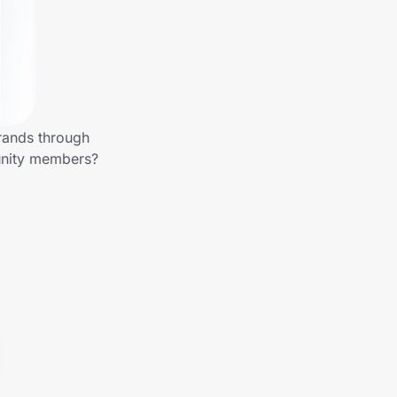
rands through
unity members?