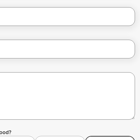
hood?