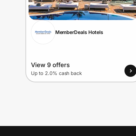
MemberDeals Hotels
View 9 offers
Up to 2.0% cash back