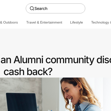
Search
 & Outdoors
Travel & Entertainment
Lifestyle
Technology &
 an Alumni community dis
cash back?