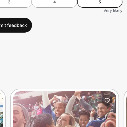
3
4
5
Very likely
mit feedback