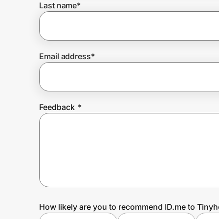
Last name
*
Prove it's you.
Email address
*
Create Wallet
Sign in
Feedback
*
How likely are you to recommend ID.me to Tiny