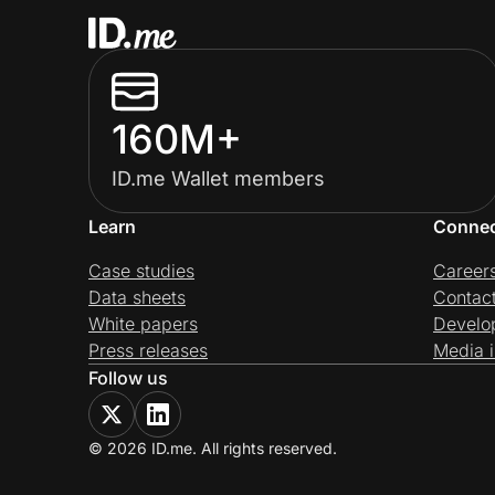
160M+
ID.me Wallet members
Learn
Conne
Case studies
Career
Data sheets
Contac
White papers
Develo
Press releases
Media i
Follow us
© 2026 ID.me. All rights reserved.