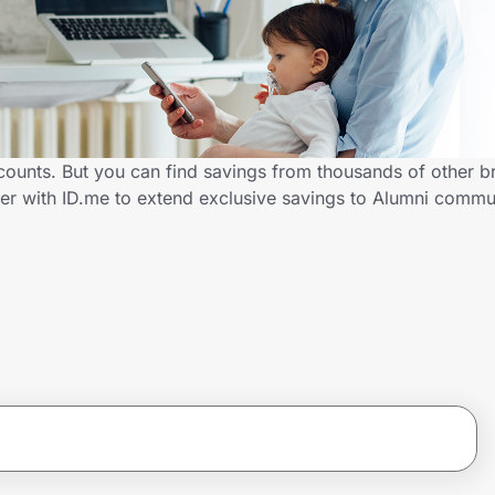
counts. But you can find savings from thousands of other b
er with ID.me to extend exclusive savings to Alumni comm