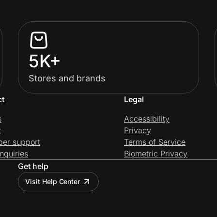
5K+
Stores and brands
ct
Legal
s
Accessibility
t
Privacy
per support
Terms of Service
nquiries
Biometric Privacy
Get help
Visit Help Center