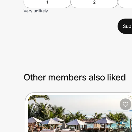
1
2
Very unlikely
Sub
Other members also liked