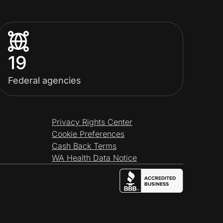
19
Federal agencies
Privacy Rights Center
Cookie Preferences
Cash Back Terms
WA Health Data Notice