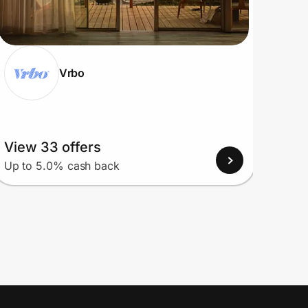
Vrbo
View 33 offers
View
Up to 5.0% cash back
Up to