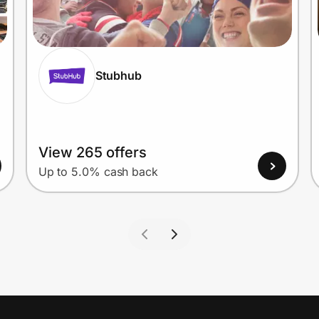
Stubhub
View 265 offers
Up to 5.0% cash back