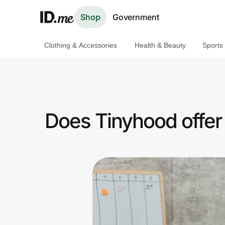
Shop
Government
Clothing & Accessories
Health & Beauty
Sports
Shop
Clothing & Accessories
Health & Beauty
Does Tinyhood offer
Sports & Outdoors
Travel & Entertainment
Lifestyle
Technology & Office