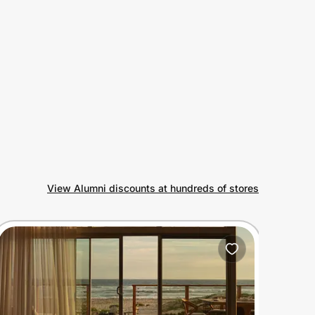
View Alumni discounts at hundreds of stores