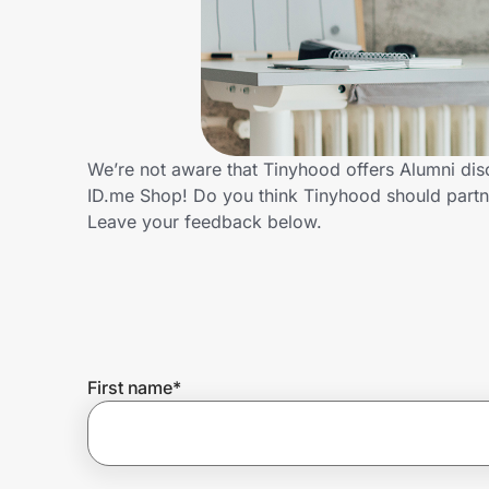
Home, Auto & Pets
Shopping & Delivery
Government
We’re not aware that Tinyhood offers Alumni dis
ID.me Shop! Do you think Tinyhood should partn
Get the extension
Leave your feedback below.
Get the app
Help Center
First name
*
Join Us
Privacy