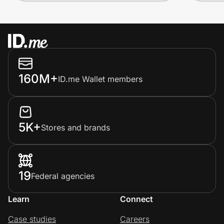
160M+
ID.me Wallet members
5K+
Stores and brands
19
Federal agencies
Learn
Connect
Case studies
Careers