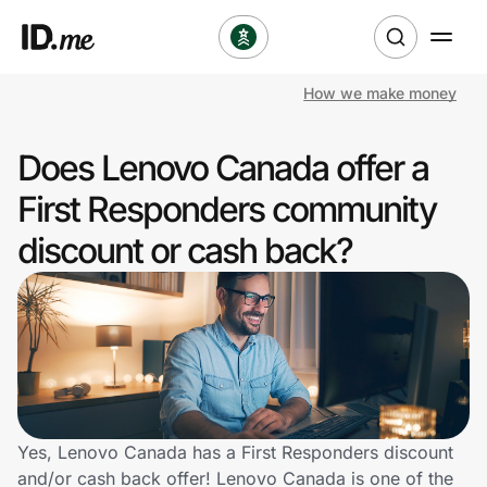
How we make money
Shop
Does Lenovo Canada offer a
Clothing & Accessories
First Responders community
Health & Beauty
discount or cash back?
Sports & Outdoors
Travel & Entertainment
Lifestyle
Technology & Office
Yes, Lenovo Canada has a First Responders discount
and/or cash back offer! Lenovo Canada is one of the