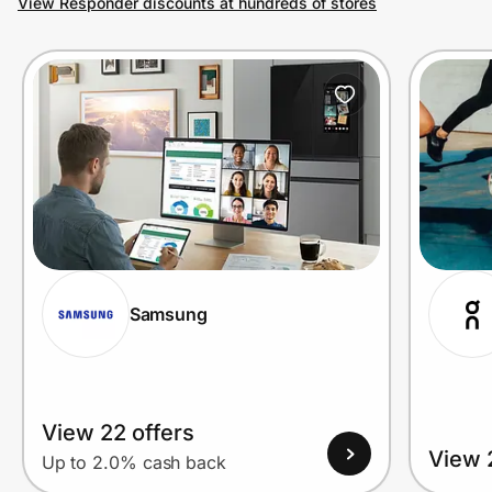
View Responder discounts at hundreds of stores
Prove it's you.
Create Wallet
Sign in
Samsung
View 22 offers
View 
Up to 2.0% cash back