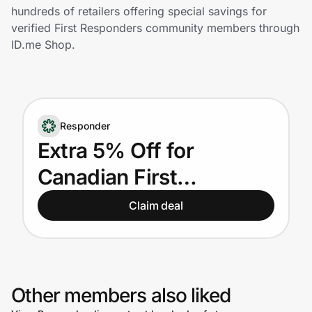
Home, Auto & Pets
hundreds of retailers offering special savings for
verified First Responders community members through
Shopping & Delivery
ID.me Shop.
Government
Responder
Get the extension
Extra 5% Off for
Canadian First
Get the app
Responders
Claim deal
Help Center
Join Us
Other members also liked
Privacy