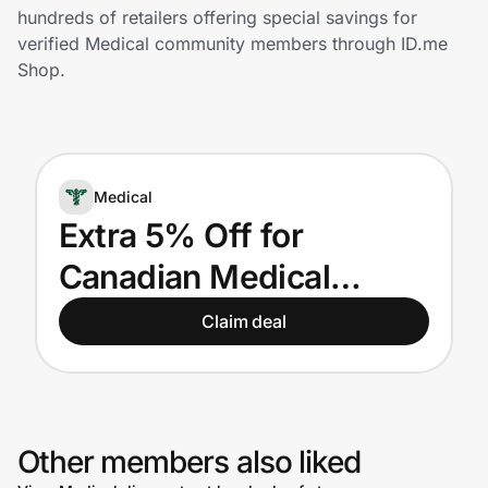
Home, Auto & Pets
hundreds of retailers offering special savings for
verified Medical community members through ID.me
Shopping & Delivery
Shop.
Government
Medical
Get the extension
Extra 5% Off for
Canadian Medical
Get the app
Providers
Claim deal
Help Center
Join Us
Other members also liked
Privacy