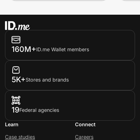
160M+
ID.me Wallet members
5K+
Stores and brands
19
Federal agencies
Learn
Connect
Case studies
Careers