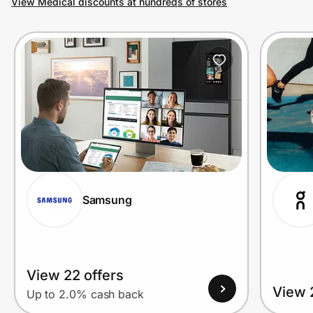
View Medical discounts at hundreds of stores
Prove it's you.
Create Wallet
Sign in
Samsung
View 22 offers
View 
Up to 2.0% cash back