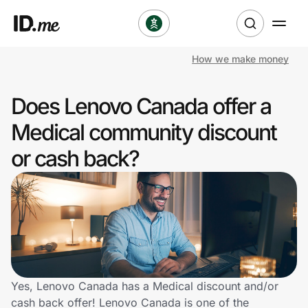
How we make money
Shop
Does Lenovo Canada offer a
Clothing & Accessories
Medical community discount
Health & Beauty
or cash back?
Sports & Outdoors
Travel & Entertainment
Lifestyle
Technology & Office
Yes, Lenovo Canada has a Medical discount and/or
cash back offer! Lenovo Canada is one of the