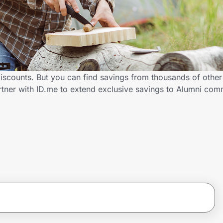
iscounts. But you can find savings from thousands of othe
tner with ID.me to extend exclusive savings to Alumni co