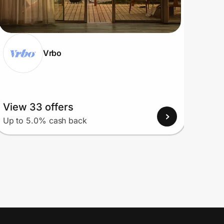
Vrbo
View 33 offers
View
Up to 5.0% cash back
Up to