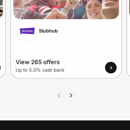
Stubhub
View 265 offers
Up to 5.0% cash back