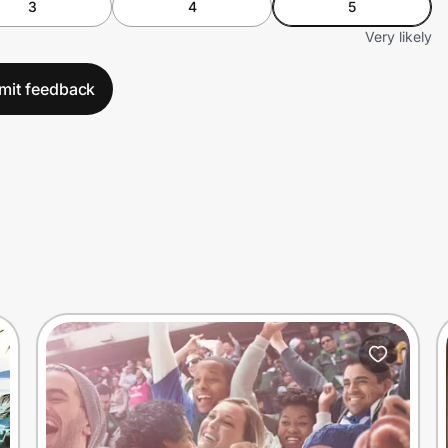
3
4
5
Very likely
mit feedback