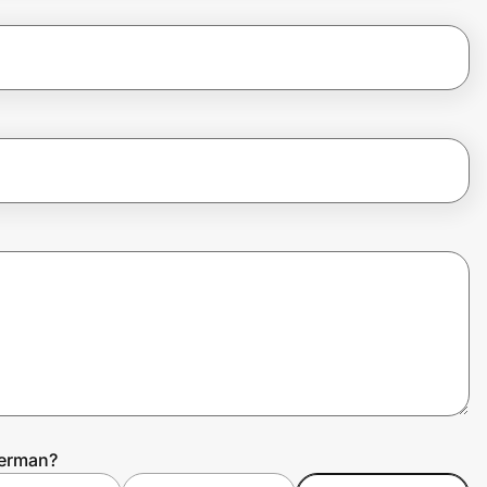
herman?