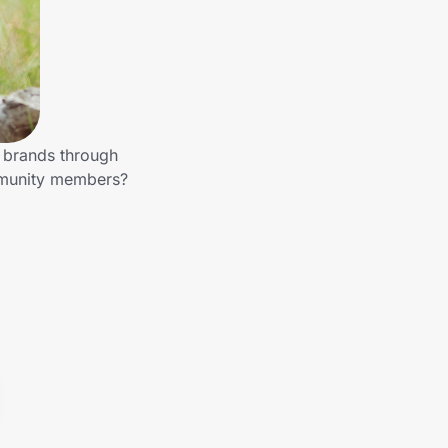
r brands through
mmunity members?