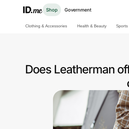
Shop
Government
Clothing & Accessories
Health & Beauty
Sports
Shop
Clothing & Accessories
Health & Beauty
Does Leatherman off
Sports & Outdoors
Travel & Entertainment
Lifestyle
Technology & Office