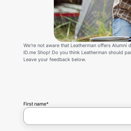
Home, Auto & Pets
Shopping & Delivery
Government
We’re not aware that Leatherman offers Alumni d
ID.me Shop! Do you think Leatherman should par
Get the extension
Leave your feedback below.
Get the app
Help Center
First name
*
Join Us
Privacy