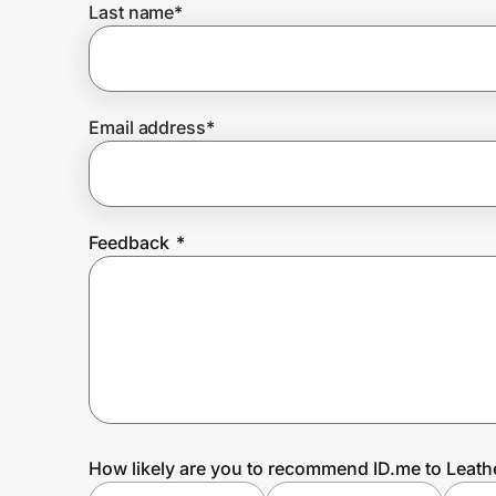
Last name
*
Prove it's you.
Email address
*
Create Wallet
Sign in
Feedback
*
How likely are you to recommend ID.me to Leat