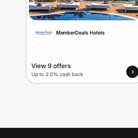
MemberDeals Hotels
View 9 offers
Up to 2.0% cash back