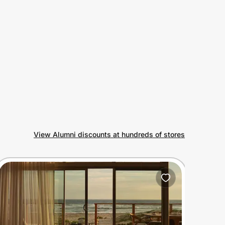
View Alumni discounts at hundreds of stores