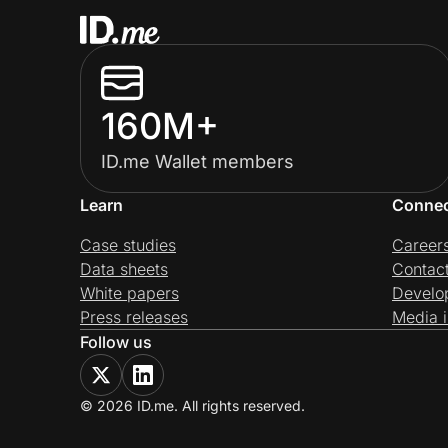
160M+
ID.me Wallet members
Learn
Conne
Case studies
Career
Data sheets
Contac
White papers
Develo
Press releases
Media i
Follow us
© 2026 ID.me. All rights reserved.