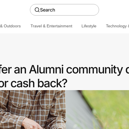
Search
 & Outdoors
Travel & Entertainment
Lifestyle
Technology &
er an Alumni community 
or cash back?