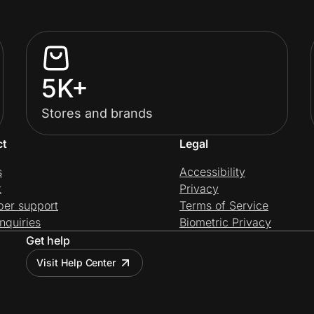
5K+
Stores and brands
ct
Legal
s
Accessibility
t
Privacy
per support
Terms of Service
nquiries
Biometric Privacy
Get help
Visit Help Center