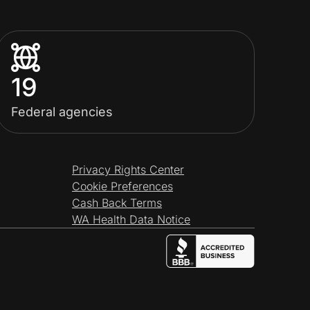
19
Federal agencies
Privacy Rights Center
Cookie Preferences
Cash Back Terms
WA Health Data Notice