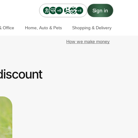
Sign in
+6
+6
 Office
Home, Auto & Pets
Shopping & Delivery
How we make money
discount