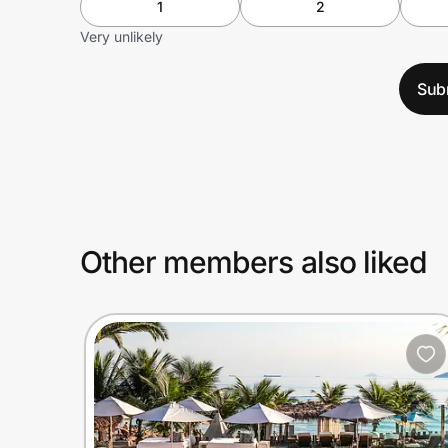
1
2
Very unlikely
Sub
Other members also liked