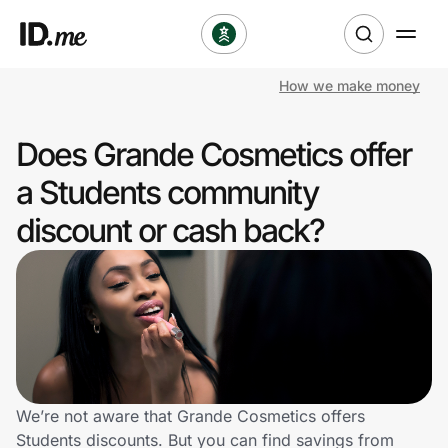
How we make money
Shop
Does Grande Cosmetics offer
Clothing & Accessories
a Students community
Health & Beauty
discount or cash back?
Sports & Outdoors
Travel & Entertainment
Lifestyle
Technology & Office
We’re not aware that Grande Cosmetics offers
Students discounts. But you can find savings from