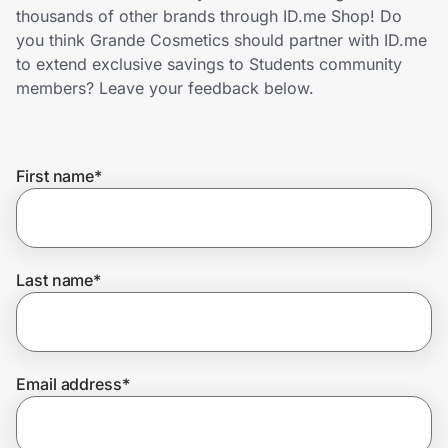
Home, Auto & Pets
thousands of other brands through ID.me Shop! Do
you think Grande Cosmetics should partner with ID.me
Shopping & Delivery
to extend exclusive savings to Students community
members? Leave your feedback below.
Government
First name
*
Get the extension
Get the app
Last name
*
Help Center
Email address
*
Join Us
Privacy