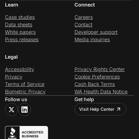
Learn
Connect
Case studies
Careers
Data sheets
Contact
White papers
Developer support
Press releases
Media inquiries
Legal
Accessibility
Privacy Rights Center
Privacy
Cookie Preferences
Terms of Service
Cash Back Terms
Biometric Privacy
WA Health Data Notice
Follow us
Get help
Visit Help Center