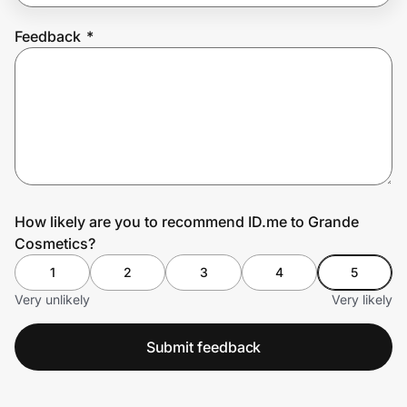
Feedback
*
Prove it's you.
Create Wallet
Sign in
How likely are you to recommend ID.me to Grande
Cosmetics?
1
2
3
4
5
Very unlikely
Very likely
Submit feedback