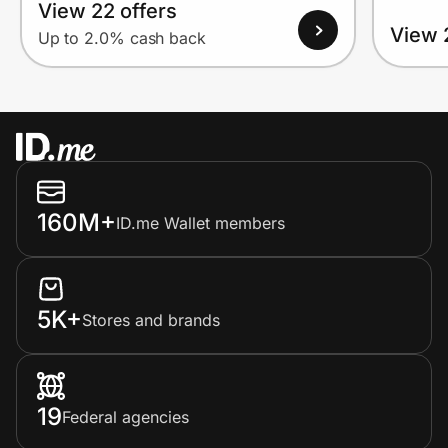
View 22 offers
View 
Up to 2.0% cash back
160M+
ID.me Wallet members
5K+
Stores and brands
19
Federal agencies