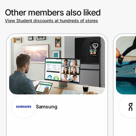
Other members also liked
View Student discounts at hundreds of stores
Samsung