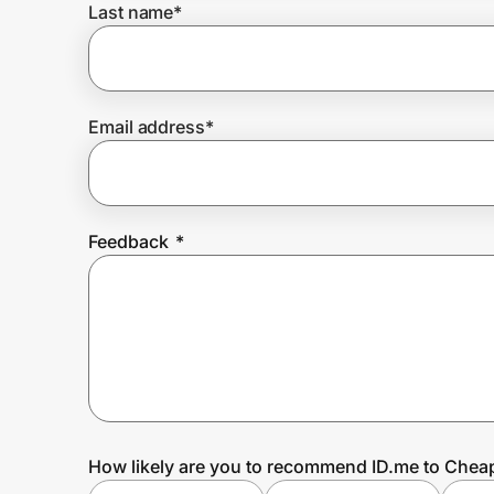
Last name
*
Prove it's you.
Email address
*
Create Wallet
Sign in
Feedback
*
How likely are you to recommend ID.me to Cheap