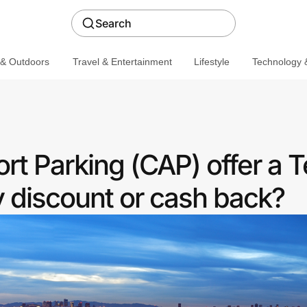
Search
 & Outdoors
Travel & Entertainment
Lifestyle
Technology &
rt Parking (CAP) offer a 
discount or cash back?