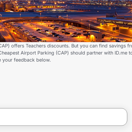
CAP) offers Teachers discounts. But you can find savings f
heapest Airport Parking (CAP) should partner with ID.me t
 your feedback below.