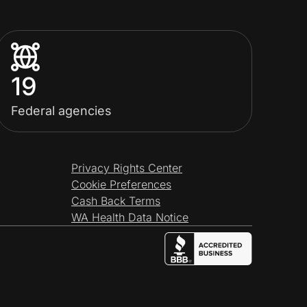
19
Federal agencies
Privacy Rights Center
Cookie Preferences
Cash Back Terms
WA Health Data Notice