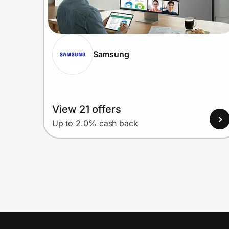
Samsung
View 21 offers
Up to 2.0% cash back