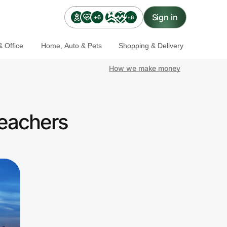
Sign in
+6
+6
 Office
Home, Auto & Pets
Shopping & Delivery
How we make money
Teachers