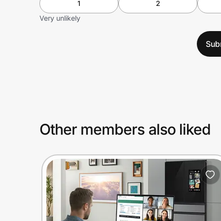
1
2
Very unlikely
Sub
Other members also liked