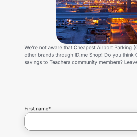
Home, Auto & Pets
Shopping & Delivery
Government
We’re not aware that Cheapest Airport Parking (
other brands through ID.me Shop! Do you think C
Get the extension
savings to Teachers community members? Leave
Get the app
Help Center
First name
*
Join Us
Privacy