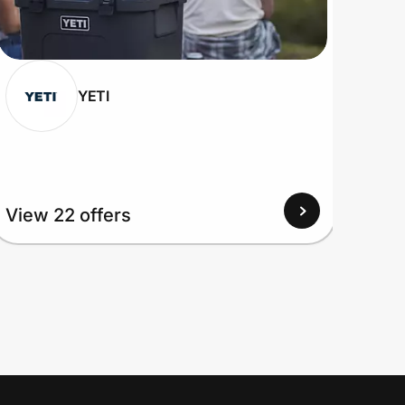
YETI
View 22 offers
View