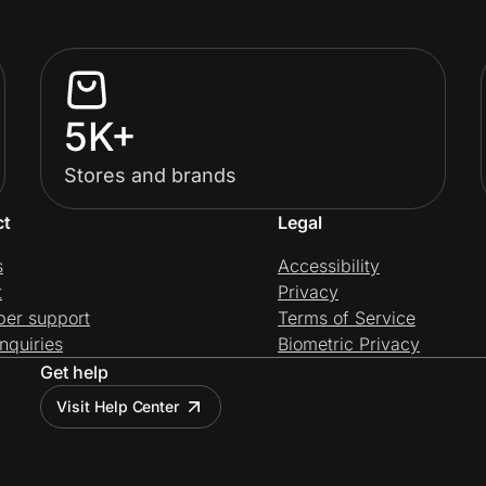
5K+
Stores and brands
ct
Legal
s
Accessibility
t
Privacy
per support
Terms of Service
nquiries
Biometric Privacy
Get help
Visit Help Center