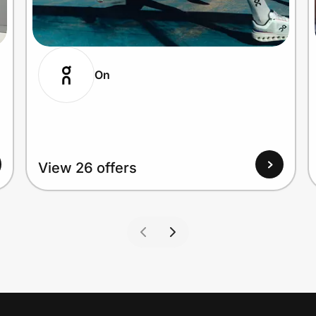
On
View 26 offers