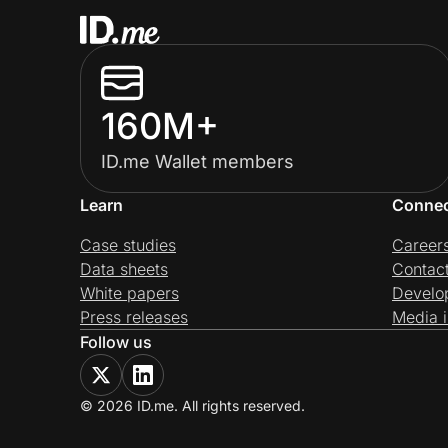
160M+
ID.me Wallet members
Learn
Conne
Case studies
Career
Data sheets
Contac
White papers
Develo
Press releases
Media i
Follow us
© 2026 ID.me. All rights reserved.