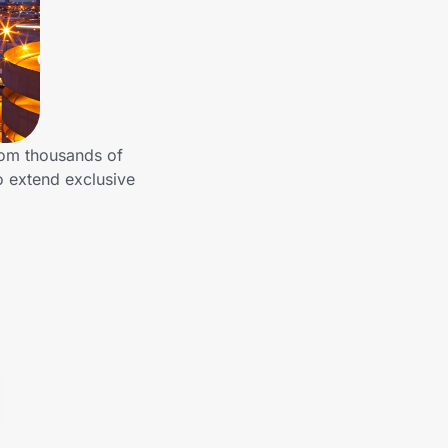
rom thousands of
o extend exclusive