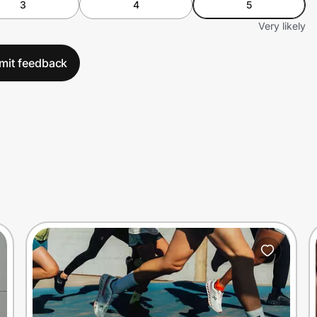
3
4
5
Very likely
mit feedback