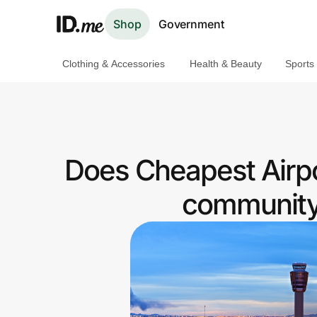
Shop
Government
Clothing & Accessories
Health & Beauty
Sports
Shop
Clothing & Accessories
Health & Beauty
Does Cheapest Airpo
Sports & Outdoors
community 
Travel & Entertainment
Lifestyle
Technology & Office