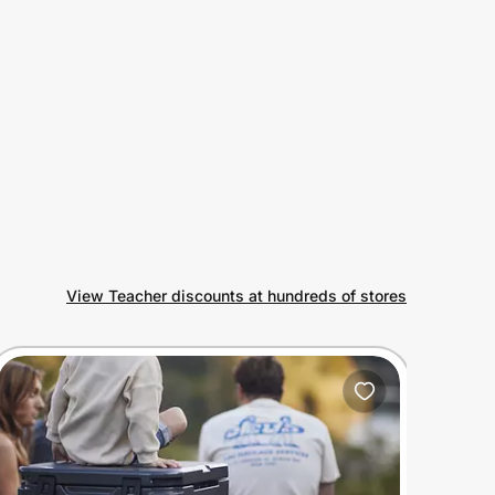
View Teacher discounts at hundreds of stores