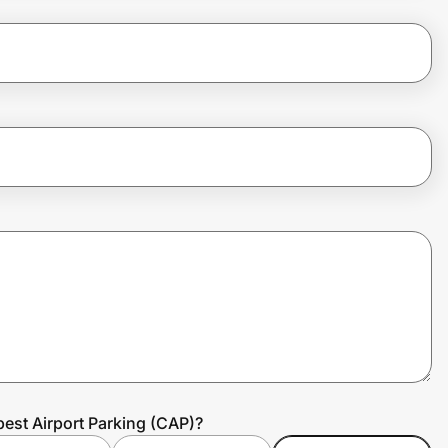
est Airport Parking (CAP)?