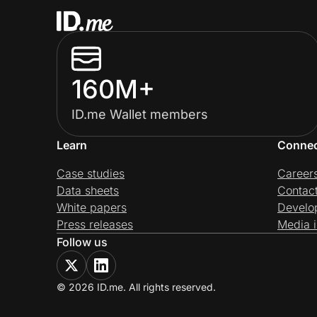
160M+
ID.me Wallet members
Learn
Conne
Case studies
Career
Data sheets
Contac
White papers
Develo
Press releases
Media i
Follow us
© 2026 ID.me. All rights reserved.