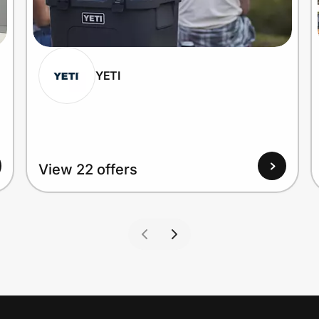
YETI
View 22 offers