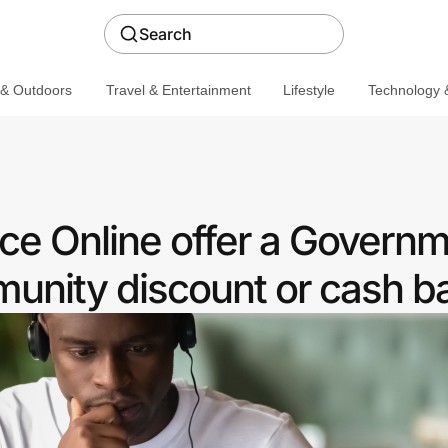
Search
 & Outdoors
Travel & Entertainment
Lifestyle
Technology &
ce Online offer a Govern
nity discount or cash b