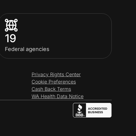
19
Federal agencies
Privacy Rights Center
Cookie Preferences
Cash Back Terms
WA Health Data Notice