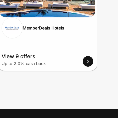
MemberDeals Hotels
View 9 offers
View
Up to 2.0% cash back