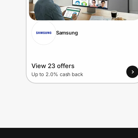
Samsung
View 23 offers
Up to 2.0% cash back