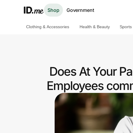
Shop
Government
Clothing & Accessories
Health & Beauty
Sports
Shop
Clothing & Accessories
Health & Beauty
Does At Your Pa
Sports & Outdoors
Employees commu
Travel & Entertainment
Lifestyle
Technology & Office