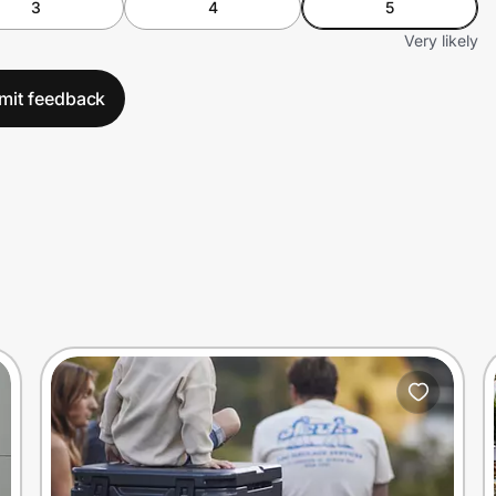
3
4
5
Very likely
mit feedback