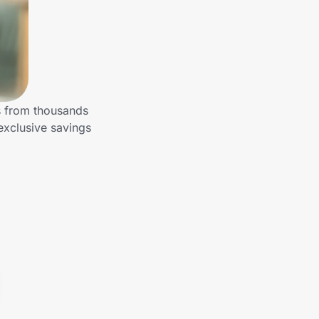
s from thousands
exclusive savings