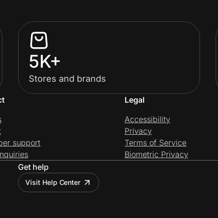
5K+
Stores and brands
ct
Legal
s
Accessibility
t
Privacy
per support
Terms of Service
nquiries
Biometric Privacy
Get help
Visit Help Center