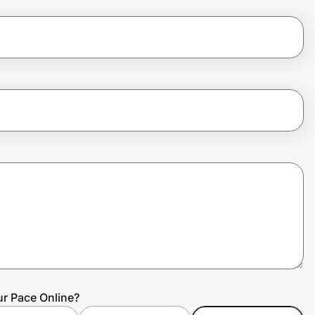
ur Pace Online?