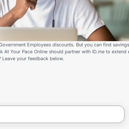
s Government Employees discounts. But you can find saving
k At Your Pace Online should partner with ID.me to extend 
 Leave your feedback below.