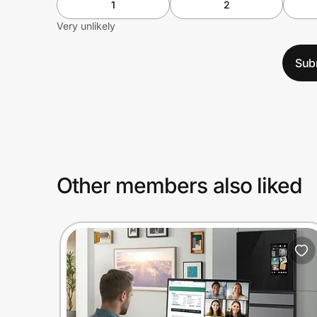
1
2
Very unlikely
Sub
Other members also liked