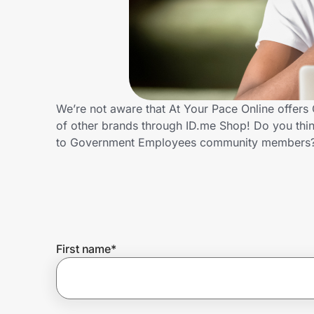
Home, Auto & Pets
Shopping & Delivery
Government
We’re not aware that At Your Pace Online offer
of other brands through ID.me Shop! Do you thin
Get the extension
to Government Employees community members?
Get the app
Help Center
First name
*
Join Us
Privacy