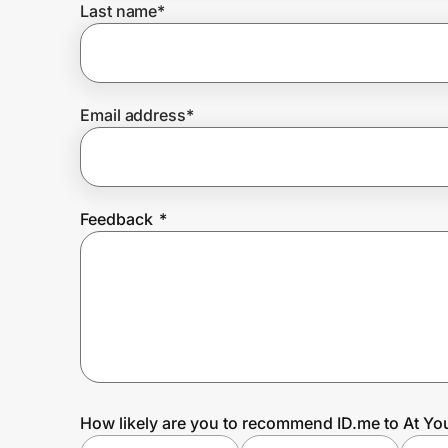
Last name
*
Prove it's you.
Email address
*
Create Wallet
Sign in
Feedback
*
How likely are you to recommend ID.me to At Yo