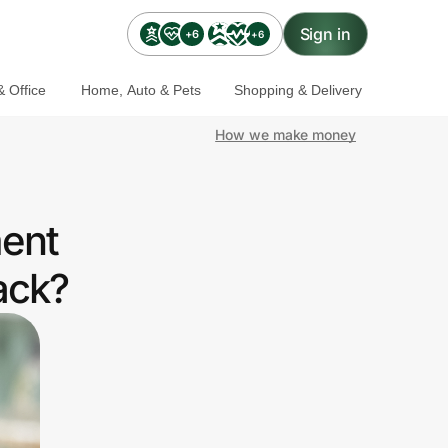
Sign in
+6
+6
 Office
Home, Auto & Pets
Shopping & Delivery
How we make money
ment
ack?