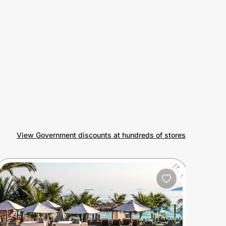
View Government discounts at hundreds of stores