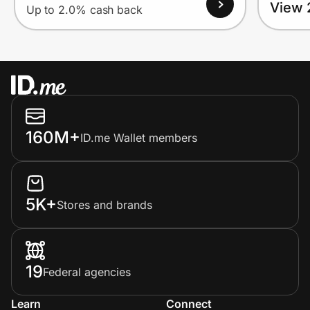
View 
Up to 2.0% cash back
160M+
ID.me Wallet members
5K+
Stores and brands
19
Federal agencies
Learn
Connect