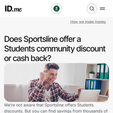
How we make money
Shop
Does Sportsline offer a
Clothing & Accessories
Students community discount
Health & Beauty
or cash back?
Sports & Outdoors
Travel & Entertainment
Lifestyle
Technology & Office
We’re not aware that Sportsline offers Students
discounts. But you can find savings from thousands of