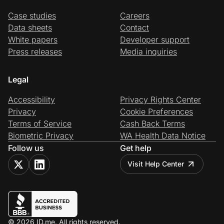
Case studies
Careers
Data sheets
Contact
White papers
Developer support
Press releases
Media inquiries
Legal
Accessibility
Privacy Rights Center
Privacy
Cookie Preferences
Terms of Service
Cash Back Terms
Biometric Privacy
WA Health Data Notice
Follow us
Get help
Visit Help Center
© 2026 ID.me. All rights reserved.