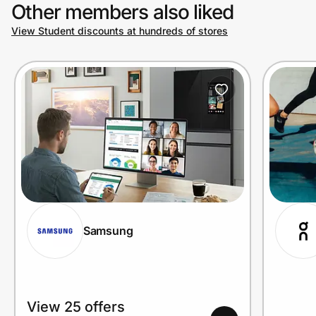
Other members also liked
View Student discounts at hundreds of stores
Samsung
View 25 offers