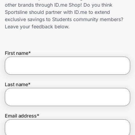
Home, Auto & Pets
other brands through ID.me Shop! Do you think
Sportsline should partner with ID.me to extend
Shopping & Delivery
exclusive savings to Students community members?
Leave your feedback below.
Government
First name
*
Get the extension
Get the app
Last name
*
Help Center
Email address
*
Join Us
Privacy