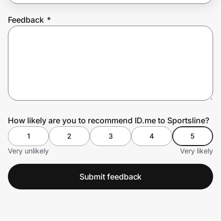
Feedback
*
Prove it's you.
Create Wallet
Sign in
How likely are you to recommend ID.me to Sportsline?
1
2
3
4
5
Very unlikely
Very likely
Submit feedback