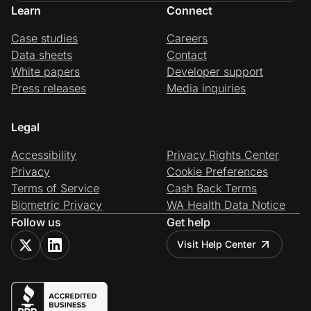
Learn
Connect
Case studies
Careers
Data sheets
Contact
White papers
Developer support
Press releases
Media inquiries
Legal
Accessibility
Privacy Rights Center
Privacy
Cookie Preferences
Terms of Service
Cash Back Terms
Biometric Privacy
WA Health Data Notice
Follow us
Get help
Visit Help Center