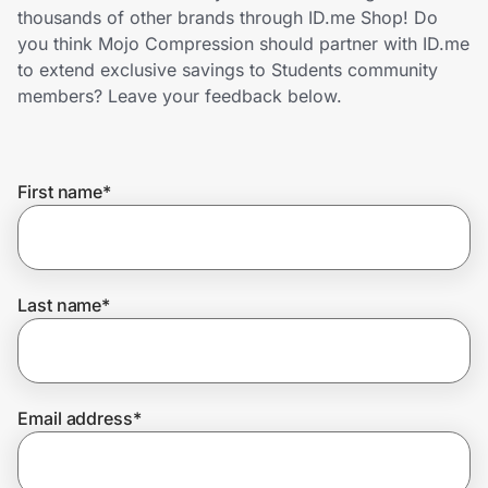
Home, Auto & Pets
thousands of other brands through ID.me Shop! Do
you think Mojo Compression should partner with ID.me
Shopping & Delivery
to extend exclusive savings to Students community
members? Leave your feedback below.
Government
First name
*
Get the extension
Get the app
Last name
*
Help Center
Email address
*
Join Us
Privacy