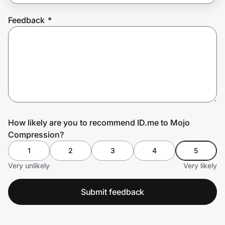
Feedback
*
Prove it's you.
Create Wallet
Sign in
How likely are you to recommend ID.me to Mojo
Compression?
1
2
3
4
5
Very unlikely
Very likely
Submit feedback