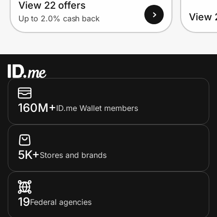
View 22 offers
View 
Up to 2.0% cash back
160M+
ID.me Wallet members
5K+
Stores and brands
19
Federal agencies