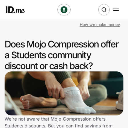
How we make money
Shop
Does Mojo Compression offer
Clothing & Accessories
a Students community
Health & Beauty
discount or cash back?
Sports & Outdoors
Travel & Entertainment
Lifestyle
Technology & Office
We’re not aware that Mojo Compression offers
Students discounts. But you can find savings from