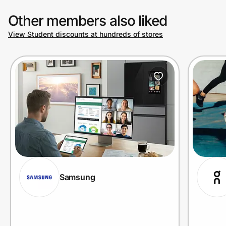
Other members also liked
View Student discounts at hundreds of stores
Samsung