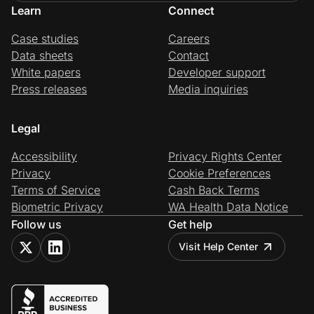
Learn
Connect
Case studies
Careers
Data sheets
Contact
White papers
Developer support
Press releases
Media inquiries
Legal
Accessibility
Privacy Rights Center
Privacy
Cookie Preferences
Terms of Service
Cash Back Terms
Biometric Privacy
WA Health Data Notice
Follow us
Get help
Visit Help Center