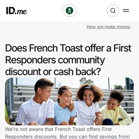
How we make money
Shop
Does French Toast offer a First
Clothing & Accessories
Responders community
Health & Beauty
discount or cash back?
Sports & Outdoors
Travel & Entertainment
Lifestyle
Technology & Office
We’re not aware that French Toast offers First
Responders discounts. But you can find savings from