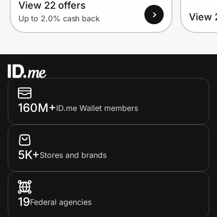
View 22 offers
View 
Up to 2.0% cash back
160M+
ID.me Wallet members
5K+
Stores and brands
19
Federal agencies