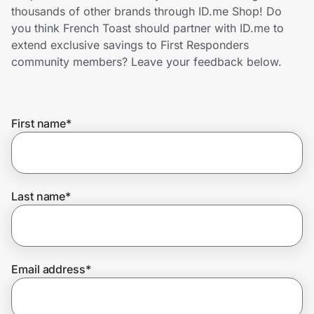
Home, Auto & Pets
thousands of other brands through ID.me Shop! Do
you think French Toast should partner with ID.me to
Shopping & Delivery
extend exclusive savings to First Responders
community members? Leave your feedback below.
Government
First name
*
Get the extension
Get the app
Last name
*
Help Center
Email address
*
Join Us
Privacy