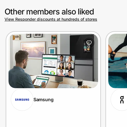
Other members also liked
View Responder discounts at hundreds of stores
Samsung