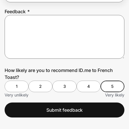
Feedback
*
Prove it's you.
Create Wallet
Sign in
How likely are you to recommend ID.me to French
Toast?
1
2
3
4
5
Very unlikely
Very likely
Submit feedback