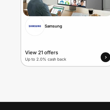
Samsung
View 21 offers
Up to 2.0% cash back