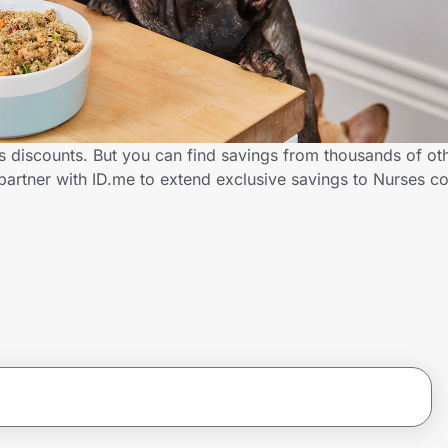
ses discounts. But you can find savings from thousands of o
 partner with ID.me to extend exclusive savings to Nurses 