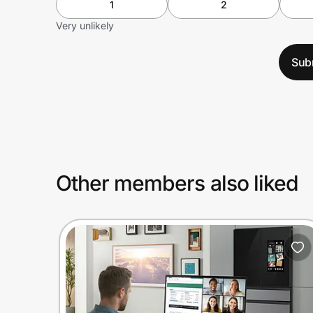
1
2
Very unlikely
Sub
Other members also liked