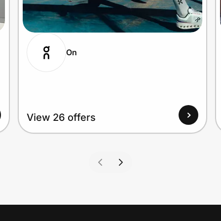
On
View 26 offers