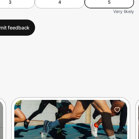
3
4
5
Very likely
mit feedback