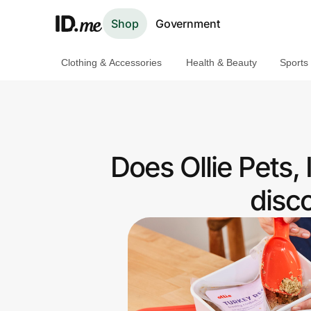
Shop
Government
Clothing & Accessories
Health & Beauty
Sports
Shop
Clothing & Accessories
Health & Beauty
Does Ollie Pets,
Sports & Outdoors
disc
Travel & Entertainment
Lifestyle
Technology & Office