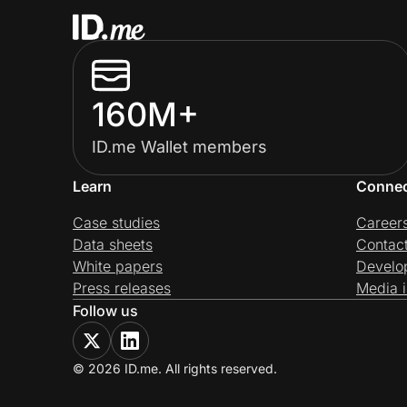
160M+
ID.me Wallet members
Learn
Conne
Case studies
Career
Data sheets
Contac
White papers
Develo
Press releases
Media i
Follow us
© 2026 ID.me. All rights reserved.