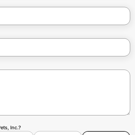
ets, Inc.?