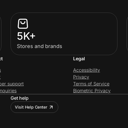
5K+
Stores and brands
ct
Legal
s
Accessibility
t
Privacy
per support
Terms of Service
nquiries
Biometric Privacy
Get help
Visit Help Center