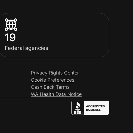
19
Federal agencies
Privacy Rights Center
Cookie Preferences
Cash Back Terms
WA Health Data Notice