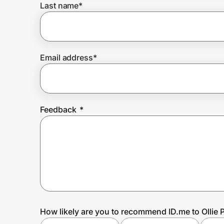
Last name
*
Prove it's you.
Email address
*
Create Wallet
Sign in
Feedback
*
How likely are you to recommend ID.me to Ollie P