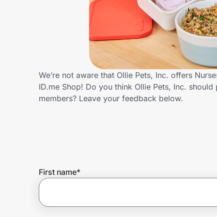
Home, Auto & Pets
Shopping & Delivery
Government
We’re not aware that Ollie Pets, Inc. offers Nur
ID.me Shop! Do you think Ollie Pets, Inc. should
Get the extension
members? Leave your feedback below.
Get the app
Help Center
First name
*
Join Us
Privacy