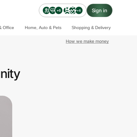
Sign in
+6
+6
 Office
Home, Auto & Pets
Shopping & Delivery
How we make money
nity