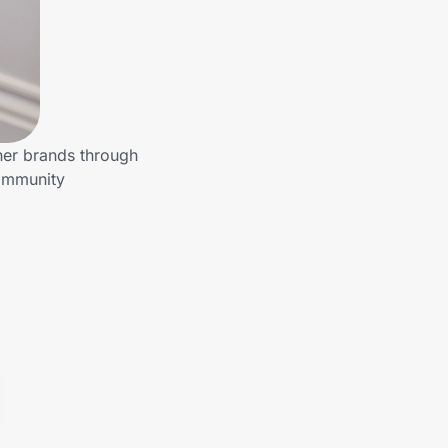
ther brands through
community