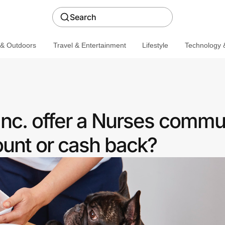
Search
 & Outdoors
Travel & Entertainment
Lifestyle
Technology &
 Inc. offer a Nurses commu
ount or cash back?