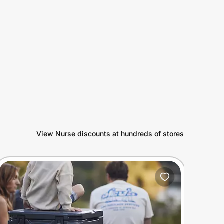
View Nurse discounts at hundreds of stores