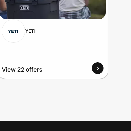
YETI
View 22 offers
View