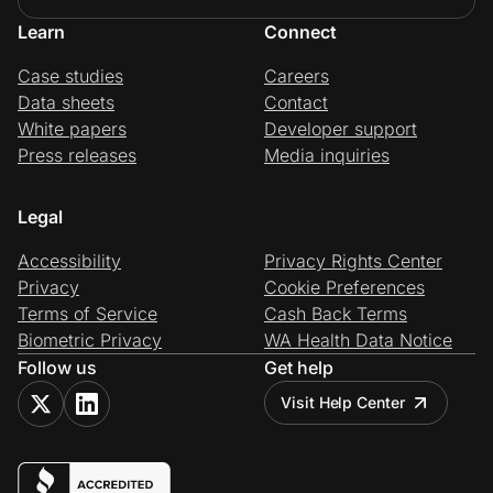
Learn
Connect
Case studies
Careers
Data sheets
Contact
White papers
Developer support
Press releases
Media inquiries
Legal
Accessibility
Privacy Rights Center
Privacy
Cookie Preferences
Terms of Service
Cash Back Terms
Biometric Privacy
WA Health Data Notice
Follow us
Get help
Visit Help Center