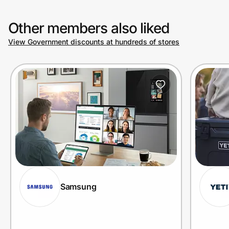
Other members also liked
View Government discounts at hundreds of stores
Samsung