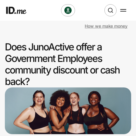
How we make money
Shop
Does JunoActive offer a
Clothing & Accessories
Government Employees
Health & Beauty
community discount or cash
back?
Sports & Outdoors
Travel & Entertainment
Lifestyle
Technology & Office