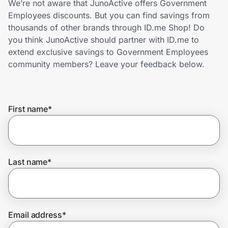
We’re not aware that JunoActive offers Government
Home, Auto & Pets
Employees discounts. But you can find savings from
thousands of other brands through ID.me Shop! Do
Shopping & Delivery
you think JunoActive should partner with ID.me to
extend exclusive savings to Government Employees
Government
community members? Leave your feedback below.
Get the extension
First name
*
Get the app
Last name
*
Help Center
Join Us
Email address
*
Privacy