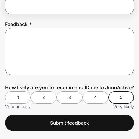
Prove it's you.
Feedback
*
Create Wallet
Sign in
How likely are you to recommend ID.me to JunoActive?
1
2
3
4
5
Very unlikely
Very likely
Submit feedback