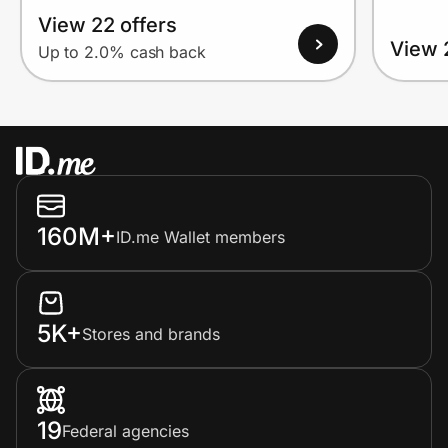
View 22 offers
View 
Up to 2.0% cash back
160M+
ID.me Wallet members
5K+
Stores and brands
19
Federal agencies