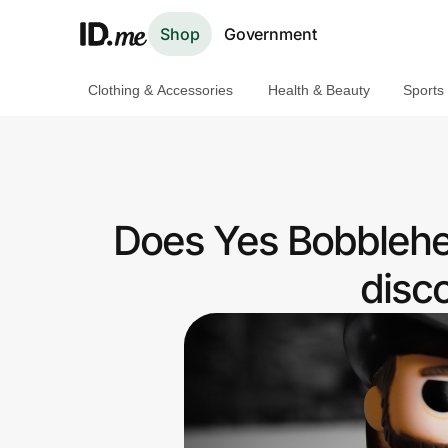
Shop
Government
Clothing & Accessories
Health & Beauty
Sports
Shop
Clothing & Accessories
Health & Beauty
Does Yes Bobblehe
Sports & Outdoors
disc
Travel & Entertainment
Lifestyle
Technology & Office