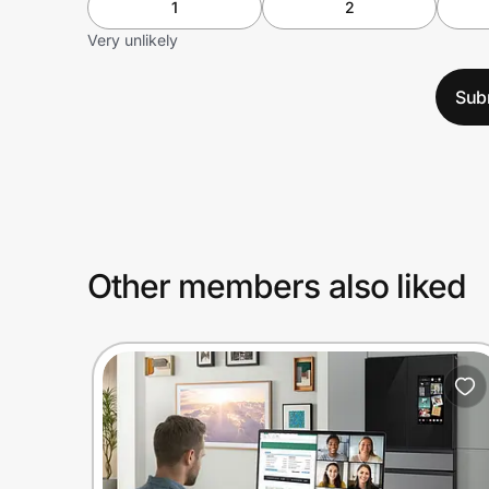
1
2
Very unlikely
Sub
Other members also liked