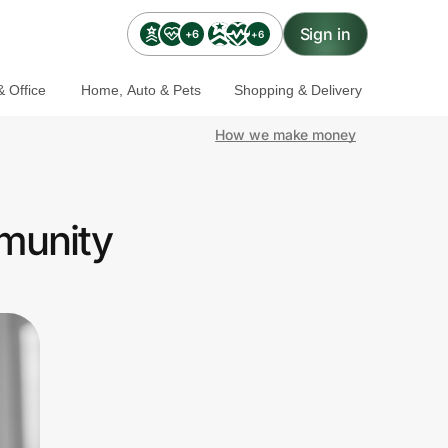
Sign in
+6
+6
 Office
Home, Auto & Pets
Shopping & Delivery
How we make money
munity