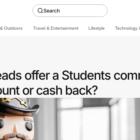
Search
 & Outdoors
Travel & Entertainment
Lifestyle
Technology &
ads offer a Students com
ount or cash back?