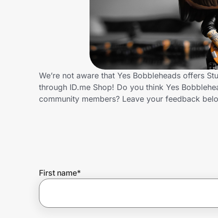
Home, Auto & Pets
Shopping & Delivery
Government
We’re not aware that Yes Bobbleheads offers Stu
through ID.me Shop! Do you think Yes Bobblehead
Get the extension
community members? Leave your feedback bel
Get the app
Help Center
First name
*
Join Us
Privacy