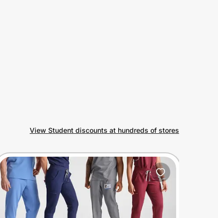
View Student discounts at hundreds of stores