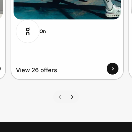
On
View 26 offers