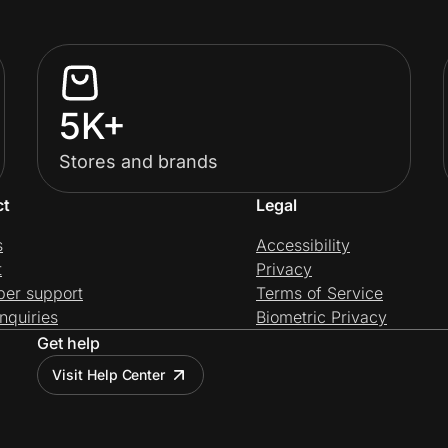
5K+
Stores and brands
ct
Legal
s
Accessibility
t
Privacy
per support
Terms of Service
nquiries
Biometric Privacy
Get help
Visit Help Center