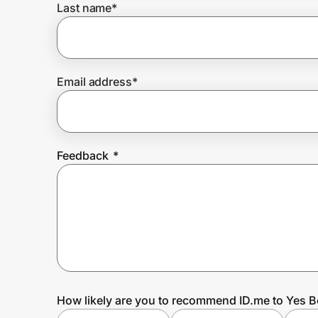
Last name
*
Prove it's you.
Email address
*
Create Wallet
Sign in
Feedback
*
How likely are you to recommend ID.me to Yes 