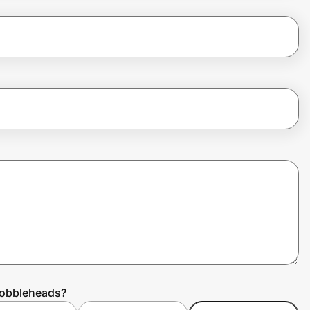
Bobbleheads?