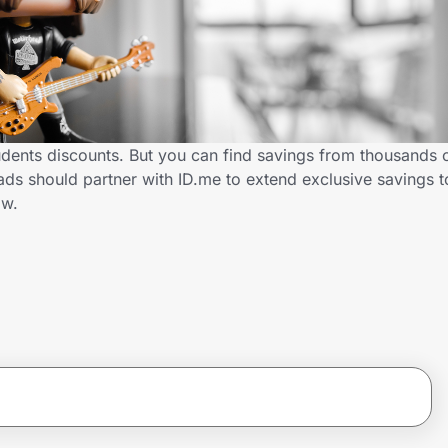
dents discounts. But you can find savings from thousands 
s should partner with ID.me to extend exclusive savings t
ow.