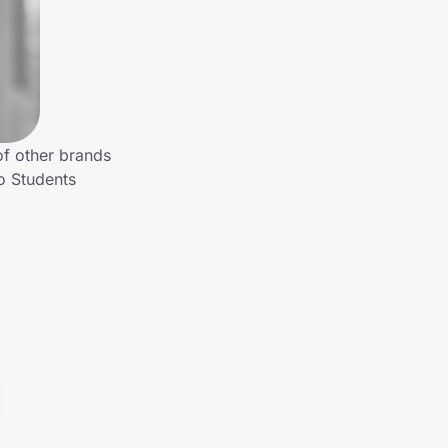
of other brands
o Students