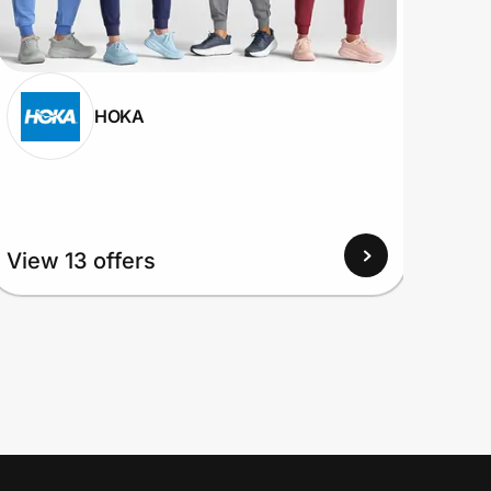
HOKA
View
View 13 offers
Up to