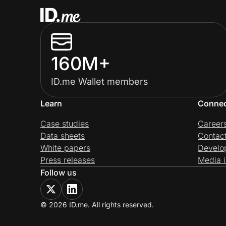
160M+
ID.me Wallet members
Learn
Conne
Case studies
Career
Data sheets
Contac
White papers
Develo
Press releases
Media i
Follow us
© 2026 ID.me. All rights reserved.