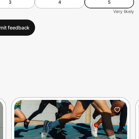
3
4
5
Very likely
mit feedback