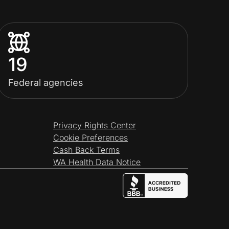
19
Federal agencies
Privacy Rights Center
Cookie Preferences
Cash Back Terms
WA Health Data Notice