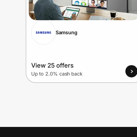
Samsung
View 25 offers
Up to 2.0% cash back