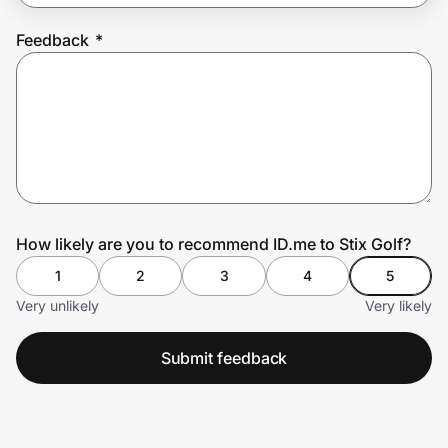
Feedback
*
Prove it's you.
Create Wallet
Sign in
How likely are you to recommend ID.me to Stix Golf?
1
2
3
4
5
Very unlikely
Very likely
Submit feedback