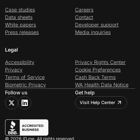
Case studies
Careers
Data sheets
Contact
White papers
Developer support
Press releases
Media inquiries
Legal
Accessibility
Privacy Rights Center
Privacy
Cookie Preferences
Terms of Service
Cash Back Terms
Biometric Privacy
WA Health Data Notice
Follow us
Get help
Visit Help Center
© 2026 ID.me. All rights reserved.