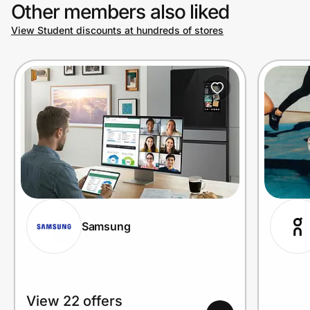
Other members also liked
View Student discounts at hundreds of stores
Samsung
View 22 offers