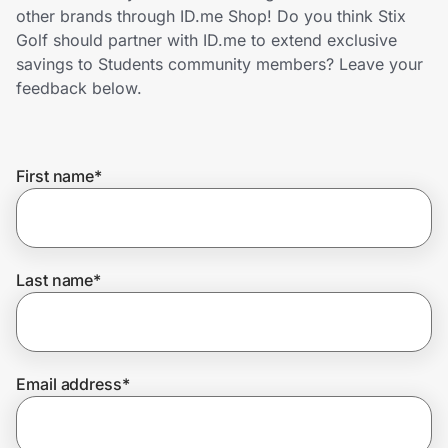
Home, Auto & Pets
other brands through ID.me Shop! Do you think Stix
Golf should partner with ID.me to extend exclusive
Shopping & Delivery
savings to Students community members? Leave your
feedback below.
Government
First name
*
Get the extension
Get the app
Last name
*
Help Center
Email address
*
Join Us
Privacy