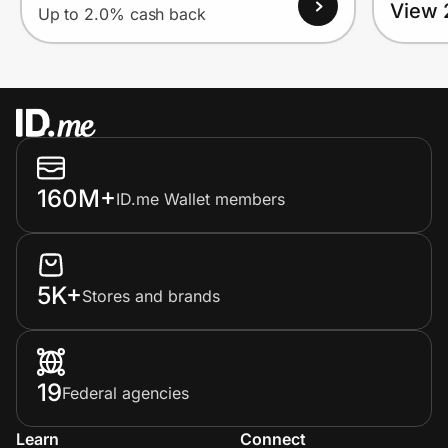
View 
Up to 2.0% cash back
160M+
ID.me Wallet members
5K+
Stores and brands
19
Federal agencies
Learn
Connect