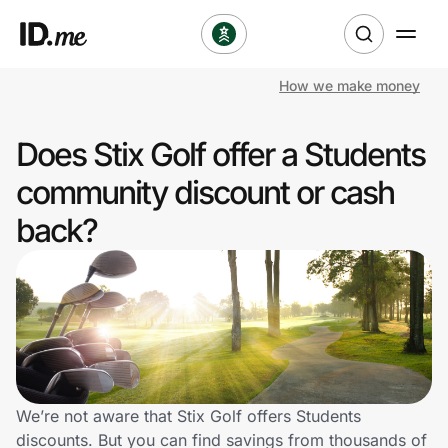
How we make money
Shop
Does Stix Golf offer a Students
Clothing & Accessories
community discount or cash
Health & Beauty
back?
Sports & Outdoors
Travel & Entertainment
Lifestyle
Technology & Office
We’re not aware that Stix Golf offers Students
discounts. But you can find savings from thousands of