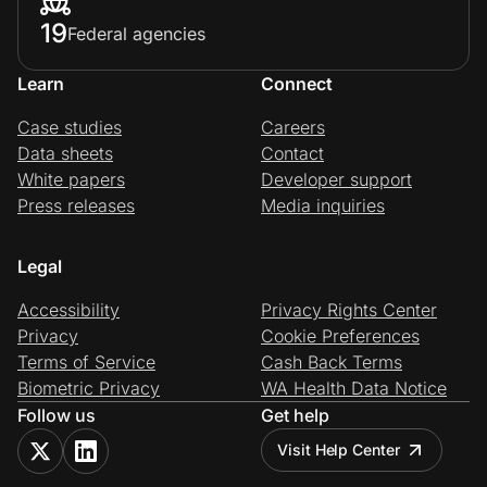
19
Federal agencies
Learn
Connect
Case studies
Careers
Data sheets
Contact
White papers
Developer support
Press releases
Media inquiries
Legal
Accessibility
Privacy Rights Center
Privacy
Cookie Preferences
Terms of Service
Cash Back Terms
Biometric Privacy
WA Health Data Notice
Follow us
Get help
Visit Help Center