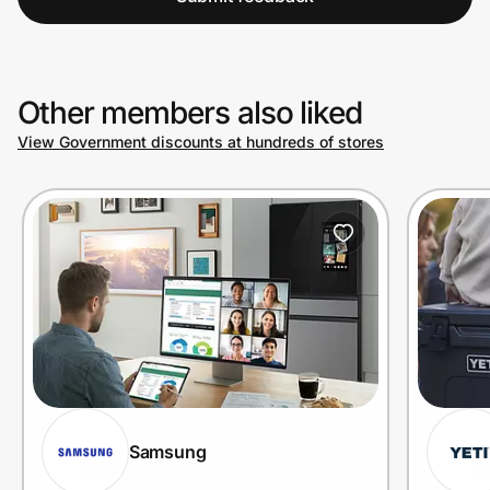
Other members also liked
View Government discounts at hundreds of stores
Samsung