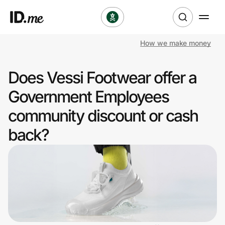
How we make money
Shop
Does Vessi Footwear offer a
Clothing & Accessories
Government Employees
Health & Beauty
community discount or cash
back?
Sports & Outdoors
Travel & Entertainment
Lifestyle
Technology & Office