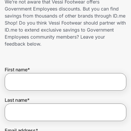
We’re not aware that Vessi Footwear offers
Home, Auto & Pets
Government Employees discounts. But you can find
savings from thousands of other brands through ID.me
Shopping & Delivery
Shop! Do you think Vessi Footwear should partner with
ID.me to extend exclusive savings to Government
Government
Employees community members? Leave your
feedback below.
Get the extension
First name
*
Get the app
Help Center
Last name
*
Join Us
Privacy
Email address
*