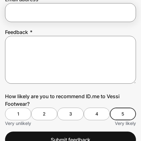
Prove it's you.
Feedback
*
Create Wallet
Sign in
How likely are you to recommend ID.me to Vessi
Footwear?
1
2
3
4
5
Very unlikely
Very likely
Submit feedback