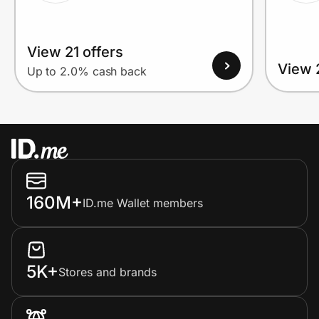
View 21 offers
View 
Up to 2.0% cash back
160M+
ID.me Wallet members
5K+
Stores and brands