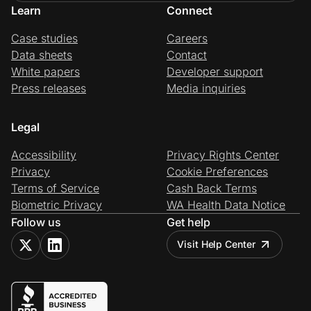
Learn
Connect
Case studies
Careers
Data sheets
Contact
White papers
Developer support
Press releases
Media inquiries
Legal
Accessibility
Privacy Rights Center
Privacy
Cookie Preferences
Terms of Service
Cash Back Terms
Biometric Privacy
WA Health Data Notice
Follow us
Get help
Visit Help Center