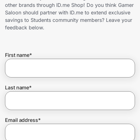
Home, Auto & Pets
other brands through ID.me Shop! Do you think Gamer
Saloon should partner with ID.me to extend exclusive
Shopping & Delivery
savings to Students community members? Leave your
feedback below.
Government
First name
*
Get the extension
Get the app
Last name
*
Help Center
Email address
*
Join Us
Privacy