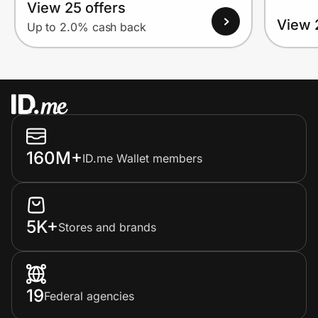
View 25 offers
View 
Up to 2.0% cash back
160M+
ID.me Wallet members
5K+
Stores and brands
19
Federal agencies