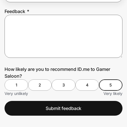
Feedback
*
Prove it's you.
Create Wallet
Sign in
How likely are you to recommend ID.me to Gamer
Saloon?
1
2
3
4
5
Very unlikely
Very likely
Submit feedback