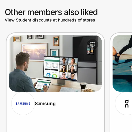
Other members also liked
View Student discounts at hundreds of stores
Samsung