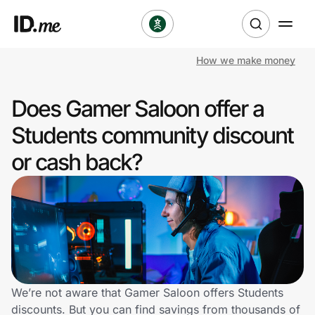
How we make money
Shop
Does Gamer Saloon offer a
Clothing & Accessories
Students community discount
Health & Beauty
or cash back?
Sports & Outdoors
Travel & Entertainment
Lifestyle
Technology & Office
We’re not aware that Gamer Saloon offers Students
discounts. But you can find savings from thousands of