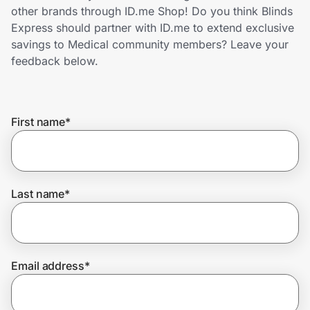
Home, Auto & Pets
other brands through ID.me Shop! Do you think Blinds
Express should partner with ID.me to extend exclusive
Shopping & Delivery
savings to Medical community members? Leave your
feedback below.
Government
First name
*
Get the extension
Get the app
Last name
*
Help Center
Email address
*
Join Us
Privacy