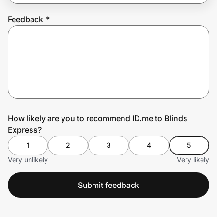
Feedback
*
Prove it's you.
Create Wallet
Sign in
How likely are you to recommend ID.me to Blinds
Express?
1
2
3
4
5
Very unlikely
Very likely
Submit feedback