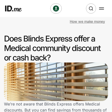
How we make money
Shop
Does Blinds Express offer a
Clothing & Accessories
Medical community discount
Health & Beauty
or cash back?
Sports & Outdoors
Travel & Entertainment
Lifestyle
Technology & Office
We’re not aware that Blinds Express offers Medical
discounts. But you can find savings from thousands of