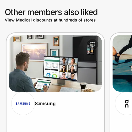
Other members also liked
View Medical discounts at hundreds of stores
Samsung