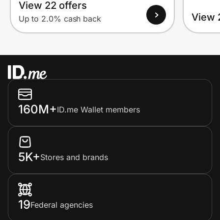
View 22 offers
View 
Up to 2.0% cash back
160M+
ID.me Wallet members
5K+
Stores and brands
19
Federal agencies