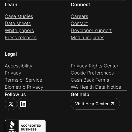
Learn
Connect
Case studies
Careers
Data sheets
Contact
White papers
Developer support
Press releases
Media inquiries
Legal
Accessibility
Privacy Rights Center
Privacy
Cookie Preferences
Terms of Service
Cash Back Terms
Biometric Privacy
WA Health Data Notice
Follow us
Get help
Visit Help Center