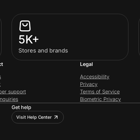
5K+
Stores and brands
ct
Legal
s
Accessibility
t
Privacy
per support
Terms of Service
nquiries
Biometric Privacy
Get help
Visit Help Center