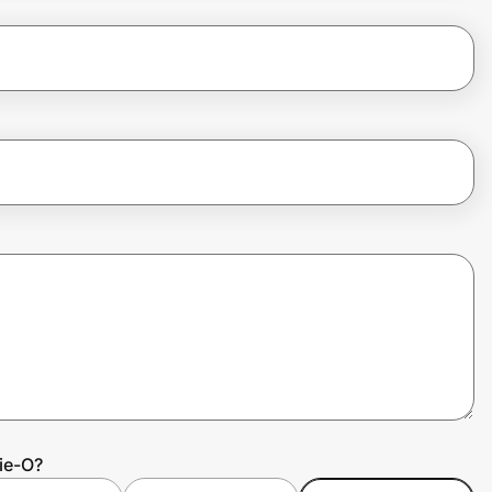
ie-O?