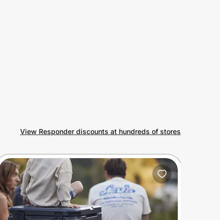
View Responder discounts at hundreds of stores