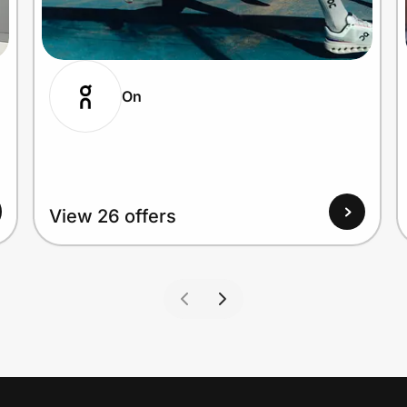
On
View 26 offers