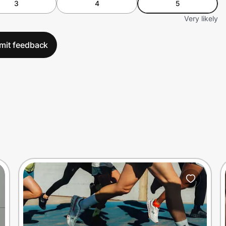
3
4
5
Very likely
mit feedback