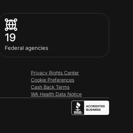
19
Federal agencies
Privacy Rights Center
Cookie Preferences
Cash Back Terms
WA Health Data Notice