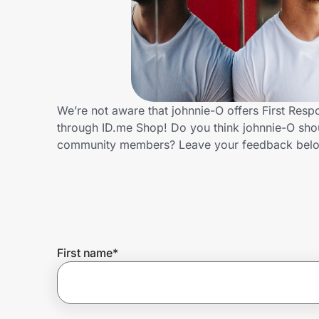
Home, Auto & Pets
Shopping & Delivery
Government
We’re not aware that johnnie-O offers First Res
through ID.me Shop! Do you think johnnie-O shou
Get the extension
community members? Leave your feedback bel
Get the app
Help Center
First name
*
Join Us
Privacy