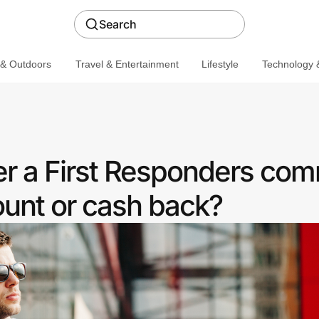
Search
 & Outdoors
Travel & Entertainment
Lifestyle
Technology &
er a First Responders co
ount or cash back?