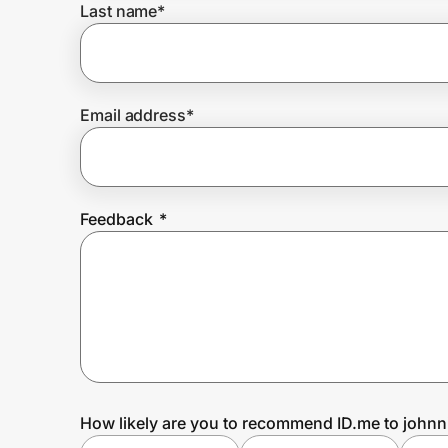
Last name
*
Prove it's you.
Email address
*
Create Wallet
Sign in
Feedback
*
How likely are you to recommend ID.me to johnn