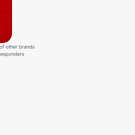
of other brands
 Responders