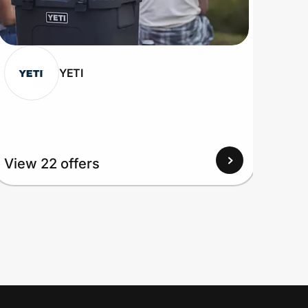
YETI
View 22 offers
View