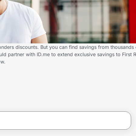
ponders discounts. But you can find savings from thousands 
ld partner with ID.me to extend exclusive savings to First
ow.