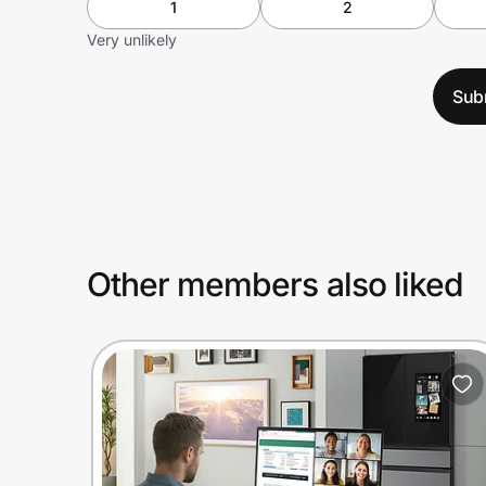
1
2
Very unlikely
Sub
Other members also liked