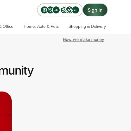
Sign in
+6
+6
 Office
Home, Auto & Pets
Shopping & Delivery
How we make money
mmunity