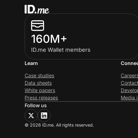
160M+
ID.me Wallet members
Learn
Conne
Case studies
Career
Data sheets
Contac
White papers
Develo
Press releases
Media i
Follow us
© 2026 ID.me. All rights reserved.