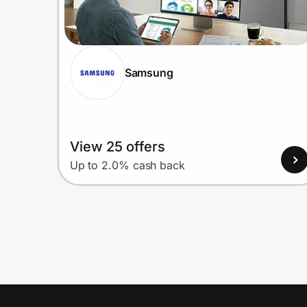
Samsung
View 25 offers
Up to 2.0% cash back