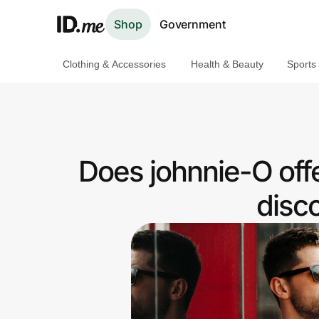
Shop
Government
Clothing & Accessories
Health & Beauty
Sports
Shop
Clothing & Accessories
Health & Beauty
Does johnnie-O off
Sports & Outdoors
disc
Travel & Entertainment
Lifestyle
Technology & Office