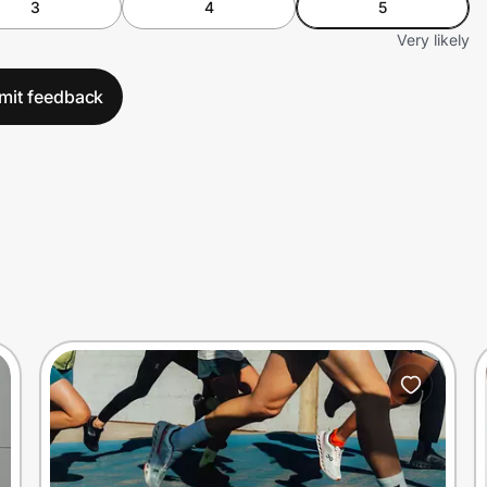
3
4
5
Very likely
mit feedback