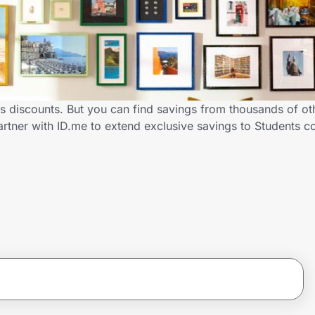
s discounts. But you can find savings from thousands of o
rtner with ID.me to extend exclusive savings to Students 