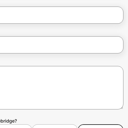
ebridge?