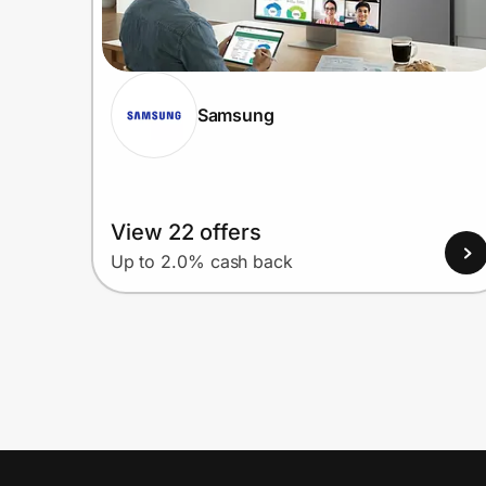
Samsung
View 22 offers
Up to 2.0% cash back