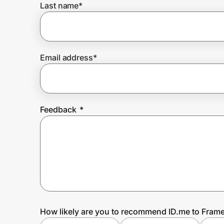
Last name
*
Prove it's you.
Email address
*
Create Wallet
Sign in
Feedback
*
How likely are you to recommend ID.me to Fram