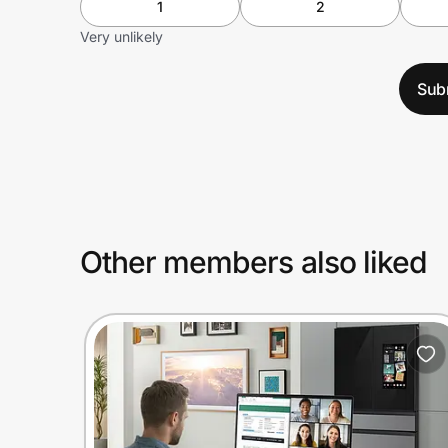
1
2
Very unlikely
Sub
Other members also liked