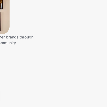
ther brands through
community