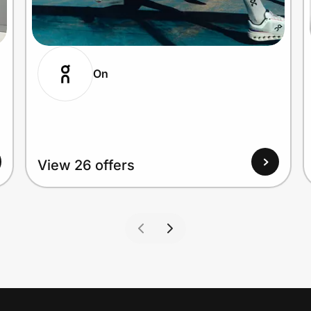
On
View 26 offers