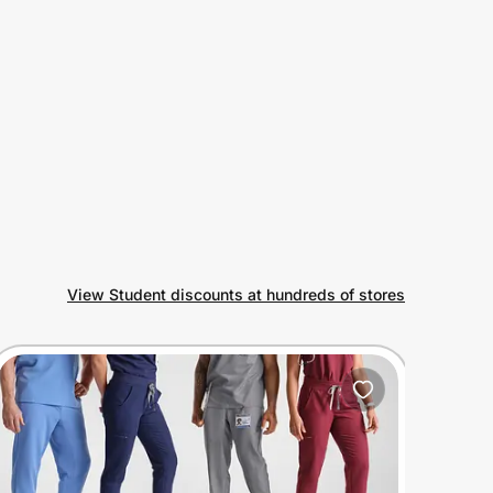
View Student discounts at hundreds of stores