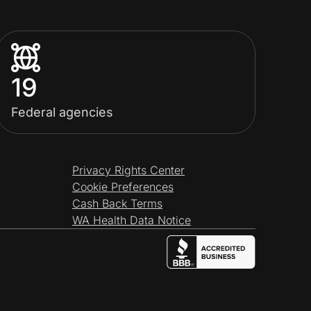
19
Federal agencies
Privacy Rights Center
Cookie Preferences
Cash Back Terms
WA Health Data Notice