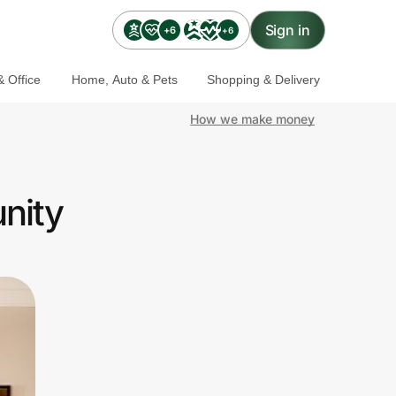
Sign in
+6
+6
 Office
Home, Auto & Pets
Shopping & Delivery
How we make money
nity