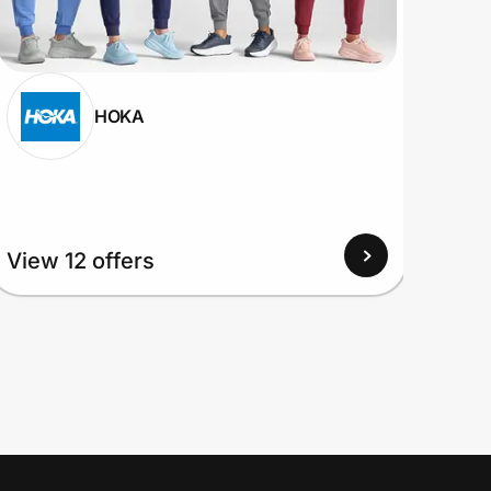
HOKA
View
View 12 offers
Up to