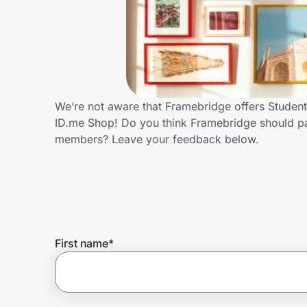
Home, Auto & Pets
Shopping & Delivery
Government
We’re not aware that Framebridge offers Student
ID.me Shop! Do you think Framebridge should pa
Get the extension
members? Leave your feedback below.
Get the app
Help Center
First name
*
Join Us
Privacy