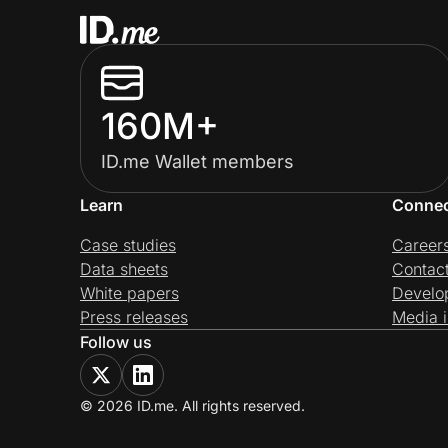
160M+
ID.me Wallet members
Learn
Conne
Case studies
Career
Data sheets
Contac
White papers
Develo
Press releases
Media i
Follow us
© 2026 ID.me. All rights reserved.