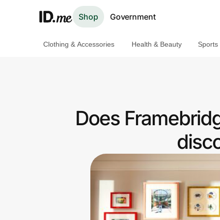
Shop
Government
Clothing & Accessories
Health & Beauty
Sports
Shop
Clothing & Accessories
Health & Beauty
Does Framebridg
Sports & Outdoors
disc
Travel & Entertainment
Lifestyle
Technology & Office