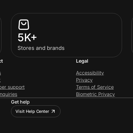
5K+
Stores and brands
ct
Legal
s
Accessibility
t
Privacy
per support
Terms of Service
nquiries
Biometric Privacy
Get help
Visit Help Center