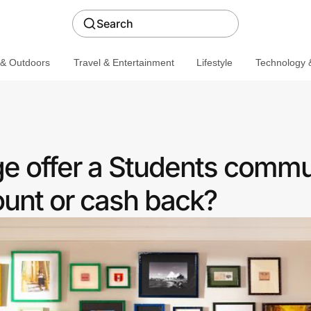
Search
 & Outdoors
Travel & Entertainment
Lifestyle
Technology &
e offer a Students commu
ount or cash back?