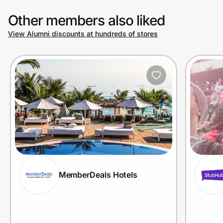
Other members also liked
View Alumni discounts at hundreds of stores
MemberDeals Hotels