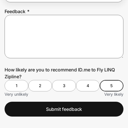
Feedback
*
Prove it's you.
Create Wallet
Sign in
How likely are you to recommend ID.me to Fly LINQ
Zipline?
1
2
3
4
5
Very unlikely
Very likely
Submit feedback