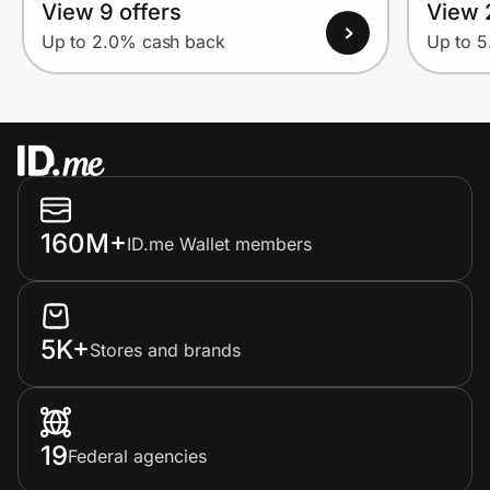
View 9 offers
View 
Up to 2.0% cash back
Up to 
160M+
ID.me Wallet members
5K+
Stores and brands
19
Federal agencies