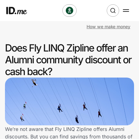
How we make money
Shop
Does Fly LINQ Zipline offer an
Clothing & Accessories
Alumni community discount or
Health & Beauty
cash back?
Sports & Outdoors
Travel & Entertainment
Lifestyle
Technology & Office
We’re not aware that Fly LINQ Zipline offers Alumni
discounts. But you can find savings from thousands of