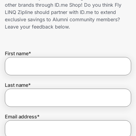
Home, Auto & Pets
other brands through ID.me Shop! Do you think Fly
LINQ Zipline should partner with ID.me to extend
Shopping & Delivery
exclusive savings to Alumni community members?
Leave your feedback below.
Government
First name
*
Get the extension
Get the app
Last name
*
Help Center
Email address
*
Join Us
Privacy