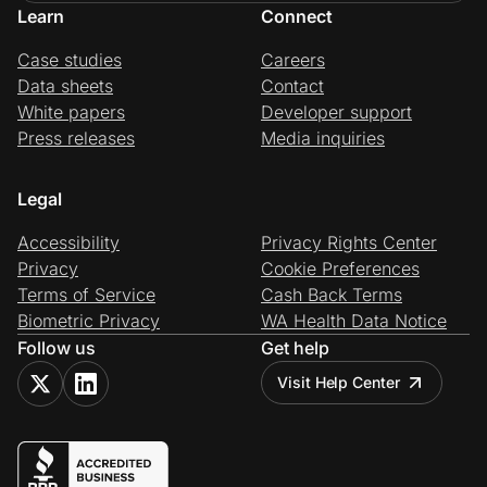
Learn
Connect
Case studies
Careers
Data sheets
Contact
White papers
Developer support
Press releases
Media inquiries
Legal
Accessibility
Privacy Rights Center
Privacy
Cookie Preferences
Terms of Service
Cash Back Terms
Biometric Privacy
WA Health Data Notice
Follow us
Get help
Visit Help Center