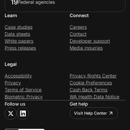
19
Federal agencies
Learn
Connect
Case studies
Careers
Data sheets
Contact
White papers
Developer support
Press releases
Media inquiries
Legal
Accessibility
Privacy Rights Center
Privacy
Cookie Preferences
Terms of Service
Cash Back Terms
Biometric Privacy
WA Health Data Notice
Follow us
Get help
Visit Help Center