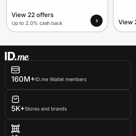
View 22 offers
View 
Up to 2.0% cash back
160M+
ID.me Wallet members
5K+
Stores and brands