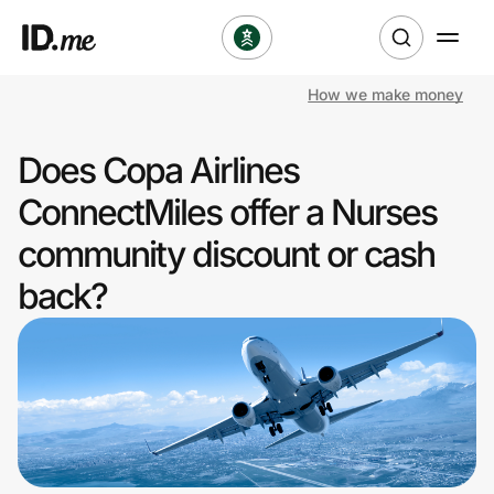
How we make money
Shop
Does Copa Airlines
Clothing & Accessories
ConnectMiles offer a Nurses
Health & Beauty
community discount or cash
back?
Sports & Outdoors
Travel & Entertainment
Lifestyle
Technology & Office