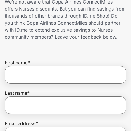
We’re not aware that Copa Airlines ConnectMiles
Home, Auto & Pets
offers Nurses discounts. But you can find savings from
thousands of other brands through ID.me Shop! Do
Shopping & Delivery
you think Copa Airlines ConnectMiles should partner
with ID.me to extend exclusive savings to Nurses
Government
community members? Leave your feedback below.
Get the extension
First name
*
Get the app
Last name
*
Help Center
Join Us
Email address
*
Privacy