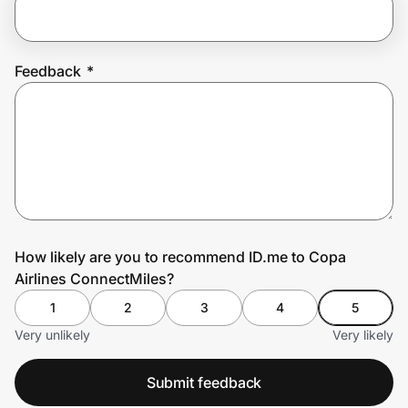
Prove it's you.
Feedback
*
Create Wallet
Sign in
How likely are you to recommend ID.me to Copa
Airlines ConnectMiles?
1
2
3
4
5
Very unlikely
Very likely
Submit feedback