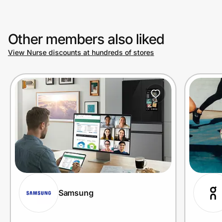
Other members also liked
View Nurse discounts at hundreds of stores
Samsung