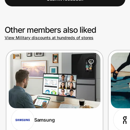
Other members also liked
View Military discounts at hundreds of stores
Samsung