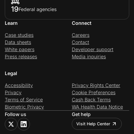
19
Federal agencies
Learn
Connect
Case studies
Careers
Data sheets
Contact
White papers
Developer support
Press releases
Media inquiries
Legal
Accessibility
Privacy Rights Center
Privacy
Cookie Preferences
Terms of Service
Cash Back Terms
Biometric Privacy
WA Health Data Notice
Follow us
Get help
Visit Help Center