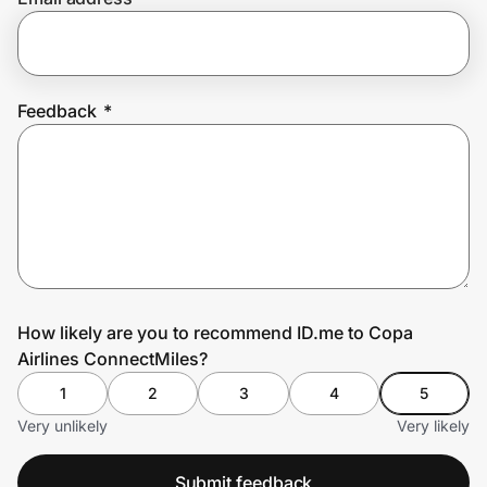
Prove it's you.
Feedback
*
Create Wallet
Sign in
How likely are you to recommend ID.me to Copa
Airlines ConnectMiles?
1
2
3
4
5
Very unlikely
Very likely
Submit feedback