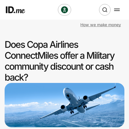
How we make money
Shop
Does Copa Airlines
Clothing & Accessories
ConnectMiles offer a Military
Health & Beauty
community discount or cash
back?
Sports & Outdoors
Travel & Entertainment
Lifestyle
Technology & Office