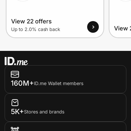
View 22 offers
View 
Up to 2.0% cash back
160M+
ID.me Wallet members
5K+
Stores and brands