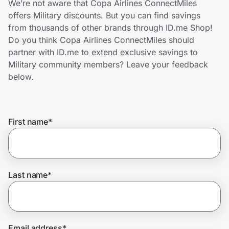
We’re not aware that Copa Airlines ConnectMiles
Home, Auto & Pets
offers Military discounts. But you can find savings
from thousands of other brands through ID.me Shop!
Shopping & Delivery
Do you think Copa Airlines ConnectMiles should
partner with ID.me to extend exclusive savings to
Government
Military community members? Leave your feedback
below.
Get the extension
First name
*
Get the app
Help Center
Last name
*
Join Us
Privacy
Email address
*