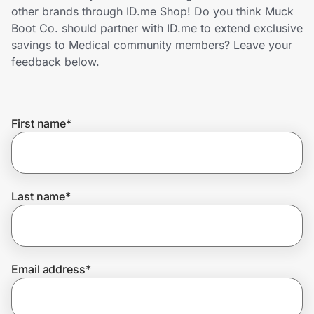
Home, Auto & Pets
other brands through ID.me Shop! Do you think Muck
Boot Co. should partner with ID.me to extend exclusive
Shopping & Delivery
savings to Medical community members? Leave your
feedback below.
Government
First name
*
Get the extension
Get the app
Last name
*
Help Center
Email address
*
Join Us
Privacy