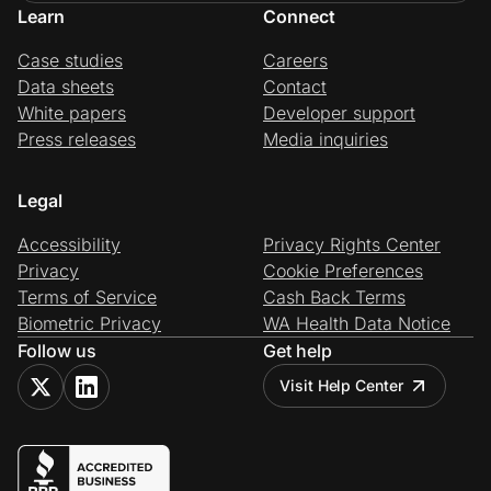
Learn
Connect
Case studies
Careers
Data sheets
Contact
White papers
Developer support
Press releases
Media inquiries
Legal
Accessibility
Privacy Rights Center
Privacy
Cookie Preferences
Terms of Service
Cash Back Terms
Biometric Privacy
WA Health Data Notice
Follow us
Get help
Visit Help Center