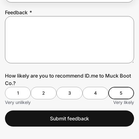
Feedback
*
Prove it's you.
Create Wallet
Sign in
How likely are you to recommend ID.me to Muck Boot
Co.?
1
2
3
4
5
Very unlikely
Very likely
Submit feedback