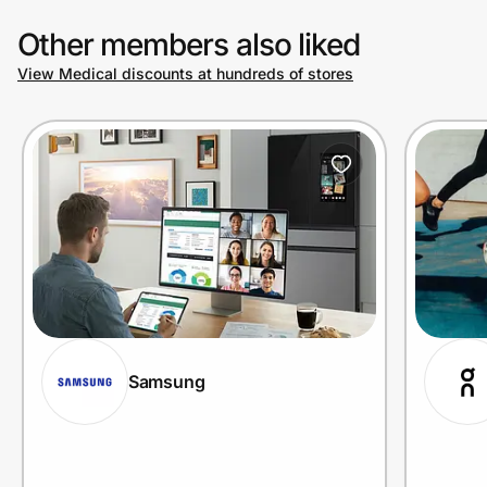
Other members also liked
View Medical discounts at hundreds of stores
Samsung