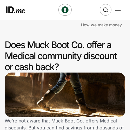
How we make money
Shop
Does Muck Boot Co. offer a
Clothing & Accessories
Medical community discount
Health & Beauty
or cash back?
Sports & Outdoors
Travel & Entertainment
Lifestyle
Technology & Office
We’re not aware that Muck Boot Co. offers Medical
discounts. But you can find savings from thousands of