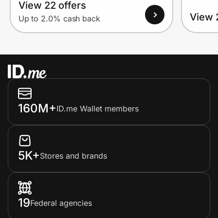
View 22 offers
View 
Up to 2.0% cash back
160M+
ID.me Wallet members
5K+
Stores and brands
19
Federal agencies