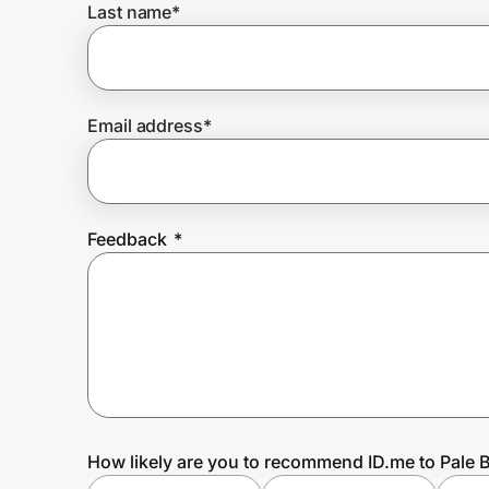
Last name
*
Prove it's you.
Email address
*
Create Wallet
Sign in
Feedback
*
How likely are you to recommend ID.me to Pale 