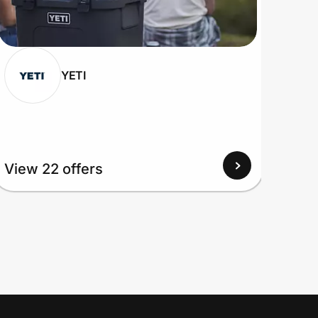
YETI
View 22 offers
View