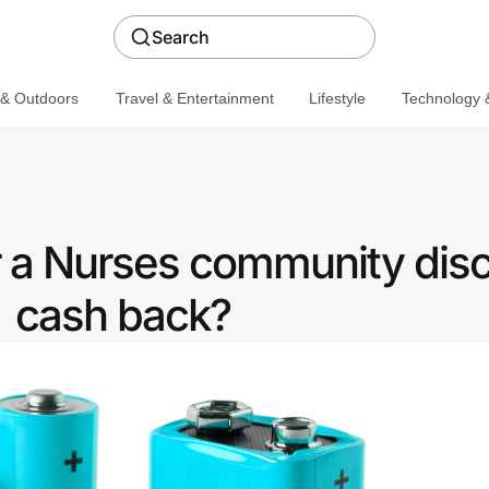
Search
 & Outdoors
Travel & Entertainment
Lifestyle
Technology &
r a Nurses community disc
cash back?