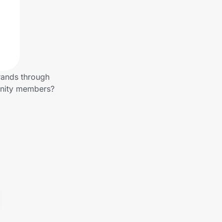
rands through
unity members?