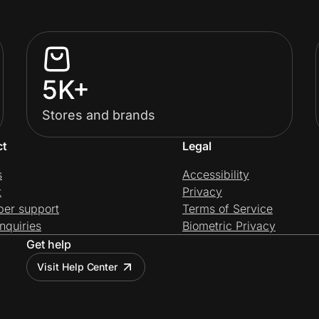
5K+
Stores and brands
ct
Legal
s
Accessibility
t
Privacy
per support
Terms of Service
nquiries
Biometric Privacy
Get help
Visit Help Center