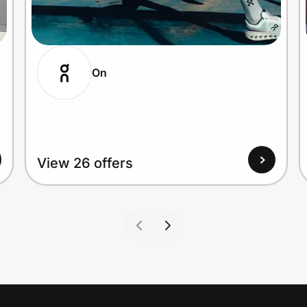
On
View 26 offers