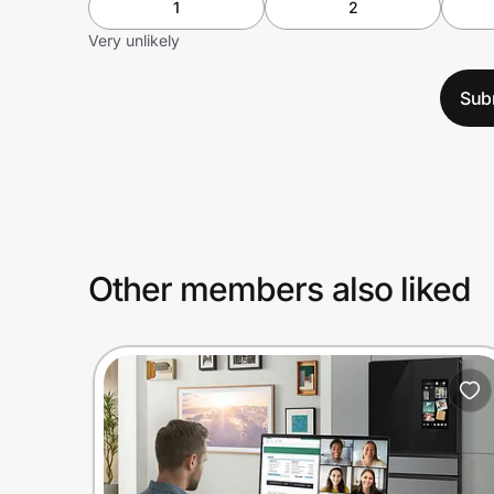
1
2
Very unlikely
Sub
Other members also liked