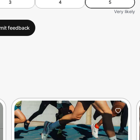
3
4
5
Very likely
mit feedback