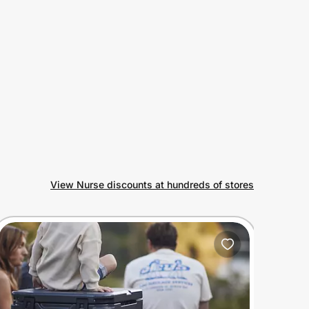
View Nurse discounts at hundreds of stores