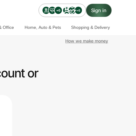
Sign in
+6
+6
 Office
Home, Auto & Pets
Shopping & Delivery
How we make money
ount or