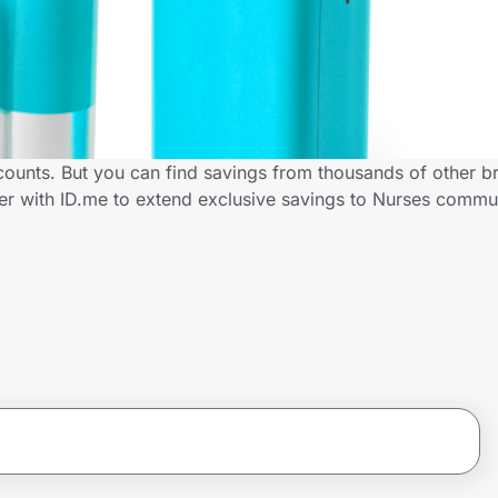
scounts. But you can find savings from thousands of other b
ner with ID.me to extend exclusive savings to Nurses comm