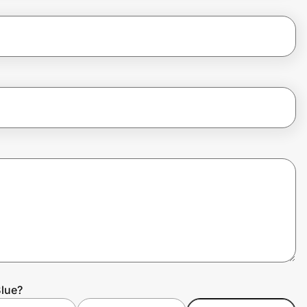
Blue?