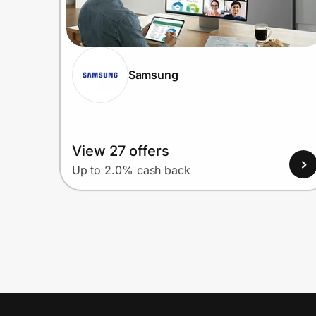
Samsung
View 27 offers
Up to 2.0% cash back