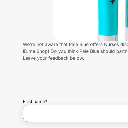
Home, Auto & Pets
Shopping & Delivery
Government
We’re not aware that Pale Blue offers Nurses di
ID.me Shop! Do you think Pale Blue should part
Get the extension
Leave your feedback below.
Get the app
Help Center
First name
*
Join Us
Privacy