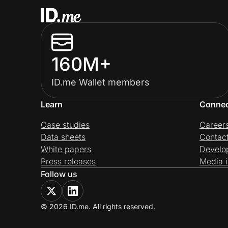
160M+
ID.me Wallet members
Learn
Conne
Case studies
Career
Data sheets
Contac
White papers
Develo
Press releases
Media i
Follow us
© 2026 ID.me. All rights reserved.