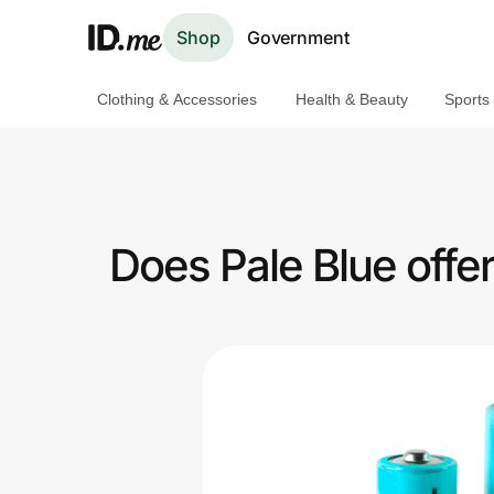
Shop
Government
Clothing & Accessories
Health & Beauty
Sports
Shop
Clothing & Accessories
Health & Beauty
Does Pale Blue offe
Sports & Outdoors
Travel & Entertainment
Lifestyle
Technology & Office