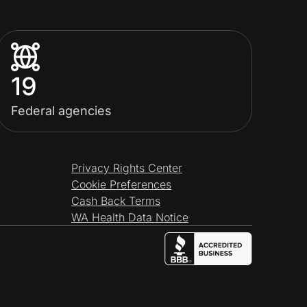
19
Federal agencies
Privacy Rights Center
Cookie Preferences
Cash Back Terms
WA Health Data Notice