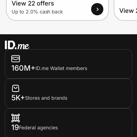
View 22 offers
View 
Up to 2.0% cash back
160M+
ID.me Wallet members
5K+
Stores and brands
19
Federal agencies