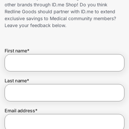
Home, Auto & Pets
other brands through ID.me Shop! Do you think
Redline Goods should partner with ID.me to extend
Shopping & Delivery
exclusive savings to Medical community members?
Leave your feedback below.
Government
First name
*
Get the extension
Get the app
Last name
*
Help Center
Email address
*
Join Us
Privacy