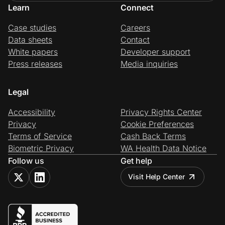
Learn
Connect
Case studies
Careers
Data sheets
Contact
White papers
Developer support
Press releases
Media inquiries
Legal
Accessibility
Privacy Rights Center
Privacy
Cookie Preferences
Terms of Service
Cash Back Terms
Biometric Privacy
WA Health Data Notice
Follow us
Get help
Visit Help Center