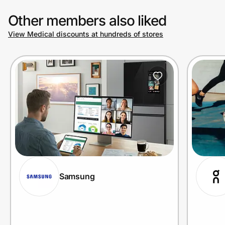
Other members also liked
View Medical discounts at hundreds of stores
Samsung