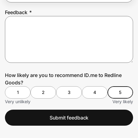
Feedback
*
Prove it's you.
Create Wallet
Sign in
How likely are you to recommend ID.me to Redline
Goods?
1
2
3
4
5
Very unlikely
Very likely
Submit feedback