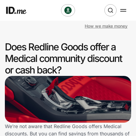
How we make money
Shop
Does Redline Goods offer a
Clothing & Accessories
Medical community discount
Health & Beauty
or cash back?
Sports & Outdoors
Travel & Entertainment
Lifestyle
Technology & Office
We’re not aware that Redline Goods offers Medical
discounts. But you can find savings from thousands of