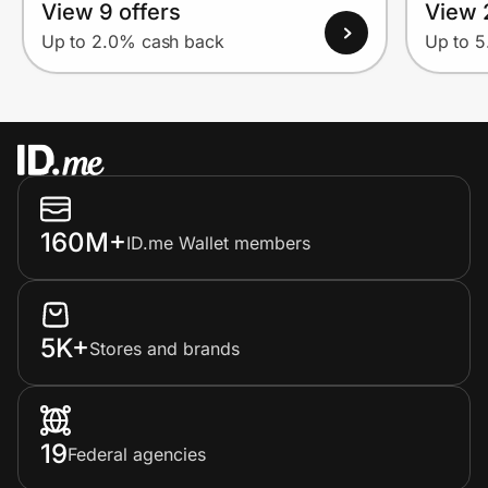
View 9 offers
View 
Up to 2.0% cash back
Up to 
160M+
ID.me Wallet members
5K+
Stores and brands
19
Federal agencies