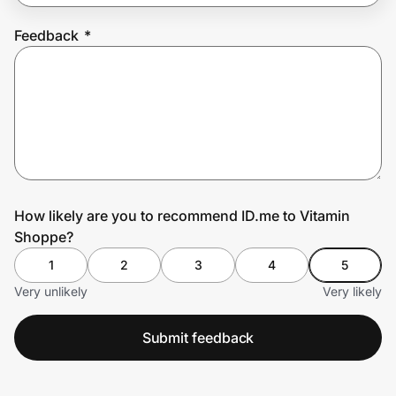
Feedback
*
Prove it's you.
Create Wallet
Sign in
How likely are you to recommend ID.me to Vitamin
Shoppe?
1
2
3
4
5
Very unlikely
Very likely
Submit feedback