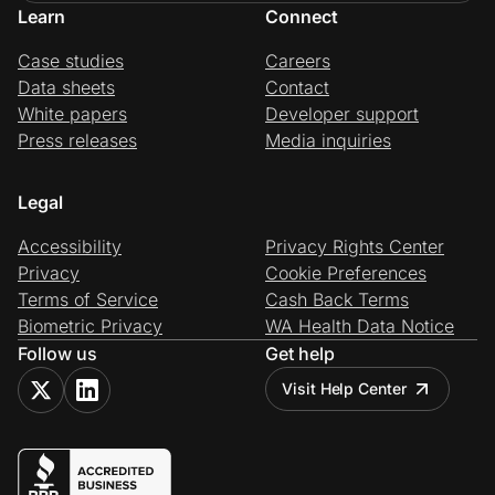
Learn
Connect
Case studies
Careers
Data sheets
Contact
White papers
Developer support
Press releases
Media inquiries
Legal
Accessibility
Privacy Rights Center
Privacy
Cookie Preferences
Terms of Service
Cash Back Terms
Biometric Privacy
WA Health Data Notice
Follow us
Get help
Visit Help Center