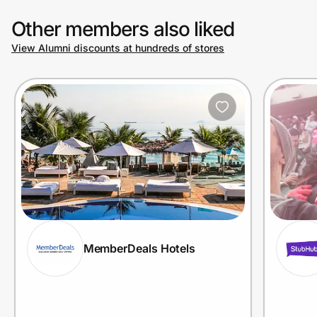
Other members also liked
View Alumni discounts at hundreds of stores
MemberDeals Hotels