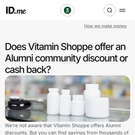
How we make money
Shop
Does Vitamin Shoppe offer an
Clothing & Accessories
Alumni community discount or
Health & Beauty
cash back?
Sports & Outdoors
Travel & Entertainment
Lifestyle
Technology & Office
We’re not aware that Vitamin Shoppe offers Alumni
discounts. But you can find savings from thousands of