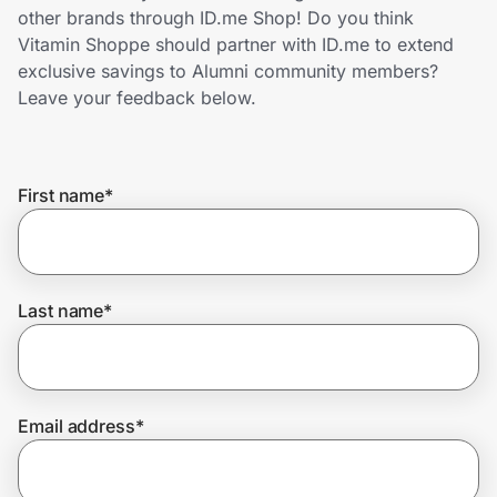
Home, Auto & Pets
other brands through ID.me Shop! Do you think
Vitamin Shoppe should partner with ID.me to extend
Shopping & Delivery
exclusive savings to Alumni community members?
Leave your feedback below.
Government
First name
*
Get the extension
Get the app
Last name
*
Help Center
Email address
*
Join Us
Privacy