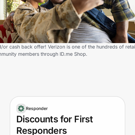
or cash back offer! Verizon is one of the hundreds of retai
community members through ID.me Shop.
Responder
Discounts for First
Responders