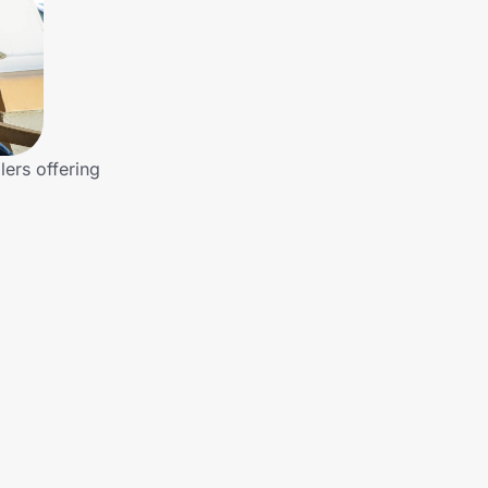
lers offering