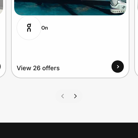
On
View 26 offers