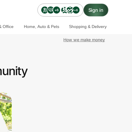
Sign in
+6
+6
 Office
Home, Auto & Pets
Shopping & Delivery
How we make money
munity