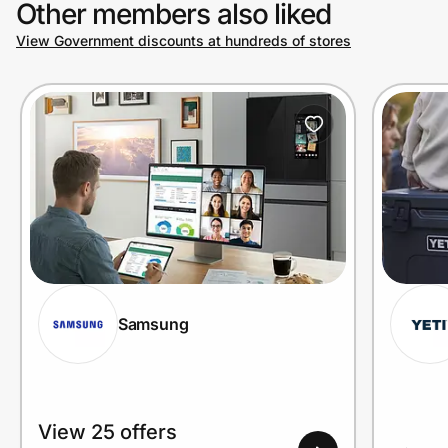
Other members also liked
View Government discounts at hundreds of stores
Prove it's you.
Create Wallet
Sign in
Samsung
View 25 offers