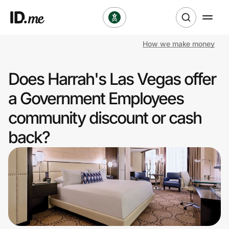
How we make money
Shop
Does Harrah's Las Vegas offer
Clothing & Accessories
a Government Employees
Health & Beauty
community discount or cash
back?
Sports & Outdoors
Travel & Entertainment
Lifestyle
Technology & Office