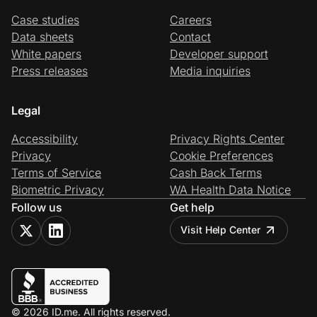
Case studies
Careers
Data sheets
Contact
White papers
Developer support
Press releases
Media inquiries
Legal
Accessibility
Privacy Rights Center
Privacy
Cookie Preferences
Terms of Service
Cash Back Terms
Biometric Privacy
WA Health Data Notice
Follow us
Get help
Visit Help Center
© 2026 ID.me. All rights reserved.