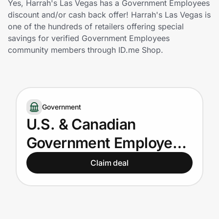
Yes, Harrah's Las Vegas has a Government Employees
Home, Auto & Pets
discount and/or cash back offer! Harrah's Las Vegas is
one of the hundreds of retailers offering special
Shopping & Delivery
savings for verified Government Employees
community members through ID.me Shop.
Government
Get the extension
Government
U.S. & Canadian
Get the app
Government Employees
get up to 15% off
Claim deal
Help Center
Join Us
Privacy