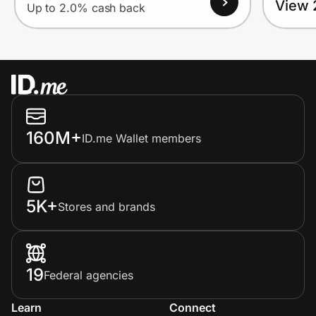
View 
Up to 2.0% cash back
160M+
ID.me Wallet members
5K+
Stores and brands
19
Federal agencies
Learn
Connect