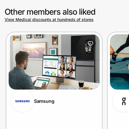
Other members also liked
View Medical discounts at hundreds of stores
Samsung