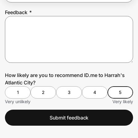
Feedback
*
Prove it's you.
Create Wallet
Sign in
How likely are you to recommend ID.me to Harrah's
Atlantic City?
1
2
3
4
5
Very unlikely
Very likely
Submit feedback