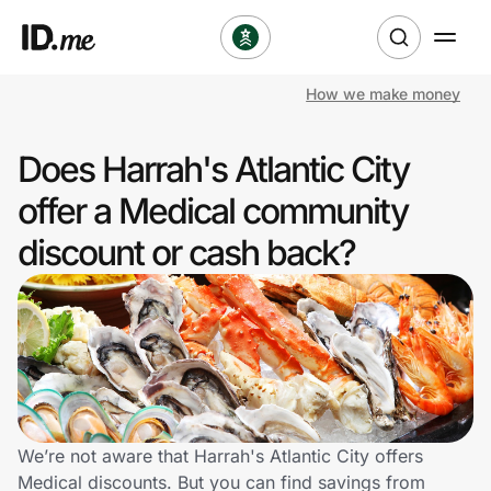
How we make money
Shop
Does Harrah's Atlantic City
Clothing & Accessories
offer a Medical community
Health & Beauty
discount or cash back?
Sports & Outdoors
Travel & Entertainment
Lifestyle
Technology & Office
We’re not aware that Harrah's Atlantic City offers
Medical discounts. But you can find savings from