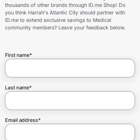
Home, Auto & Pets
thousands of other brands through ID.me Shop! Do
you think Harrah's Atlantic City should partner with
Shopping & Delivery
ID.me to extend exclusive savings to Medical
community members? Leave your feedback below.
Government
First name
*
Get the extension
Get the app
Last name
*
Help Center
Email address
*
Join Us
Privacy