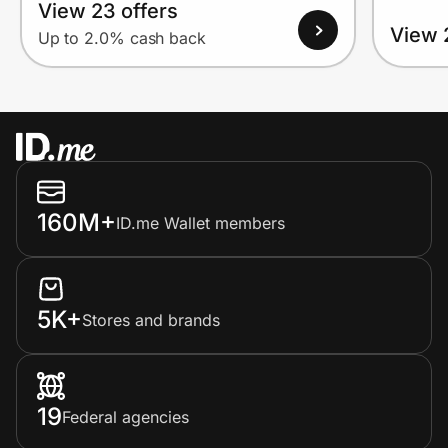
View 23 offers
View 
Up to 2.0% cash back
160M+
ID.me Wallet members
5K+
Stores and brands
19
Federal agencies