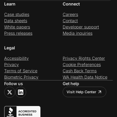
Learn
Connect
Case studies
Careers
Data sheets
Contact
White papers
Developer support
Press releases
Media inquiries
Legal
Accessibility
Privacy Rights Center
Privacy
Cookie Preferences
Terms of Service
Cash Back Terms
Biometric Privacy
WA Health Data Notice
Follow us
Get help
Visit Help Center