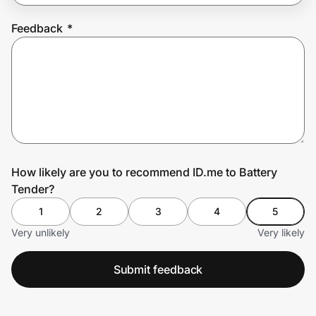
Feedback
*
Prove it's you.
Create Wallet
Sign in
How likely are you to recommend ID.me to Battery
Tender?
1
2
3
4
5
Very unlikely
Very likely
Submit feedback