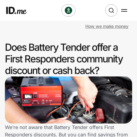
How we make money
Shop
Does Battery Tender offer a
Clothing & Accessories
First Responders community
Health & Beauty
discount or cash back?
Sports & Outdoors
Travel & Entertainment
Lifestyle
Technology & Office
We’re not aware that Battery Tender offers First
Responders discounts. But you can find savings from