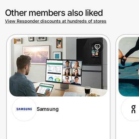
Other members also liked
View Responder discounts at hundreds of stores
Samsung