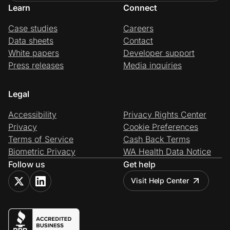
Learn
Connect
Case studies
Careers
Data sheets
Contact
White papers
Developer support
Press releases
Media inquiries
Legal
Accessibility
Privacy Rights Center
Privacy
Cookie Preferences
Terms of Service
Cash Back Terms
Biometric Privacy
WA Health Data Notice
Follow us
Get help
Visit Help Center