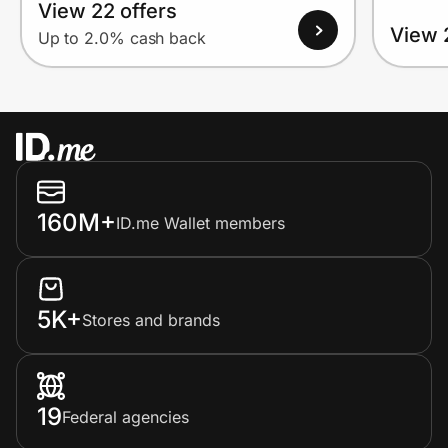
View 22 offers
View 
Up to 2.0% cash back
160M+
ID.me Wallet members
5K+
Stores and brands
19
Federal agencies