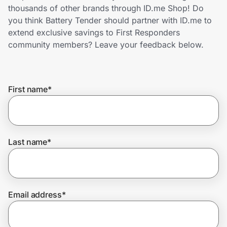
Home, Auto & Pets
thousands of other brands through ID.me Shop! Do
you think Battery Tender should partner with ID.me to
Shopping & Delivery
extend exclusive savings to First Responders
community members? Leave your feedback below.
Government
First name
*
Get the extension
Get the app
Last name
*
Help Center
Email address
*
Join Us
Privacy