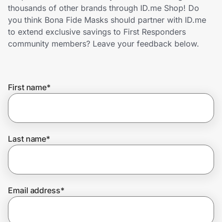
Home, Auto & Pets
thousands of other brands through ID.me Shop! Do
you think Bona Fide Masks should partner with ID.me
Shopping & Delivery
to extend exclusive savings to First Responders
community members? Leave your feedback below.
Government
First name
*
Get the extension
Get the app
Last name
*
Help Center
Email address
*
Join Us
Privacy