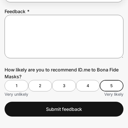
Feedback
*
Prove it's you.
Create Wallet
Sign in
How likely are you to recommend ID.me to Bona Fide
Masks?
1
2
3
4
5
Very unlikely
Very likely
Submit feedback