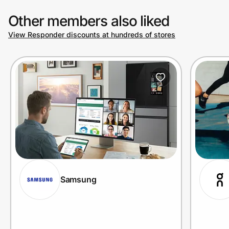
Other members also liked
View Responder discounts at hundreds of stores
Samsung