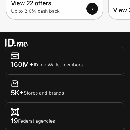
View 22 offers
View 
Up to 2.0% cash back
160M+
ID.me Wallet members
5K+
Stores and brands
19
Federal agencies