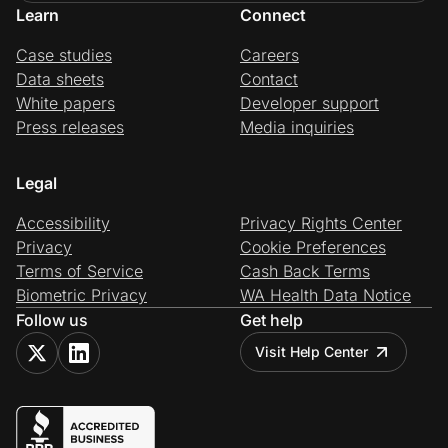
Learn
Connect
Case studies
Careers
Data sheets
Contact
White papers
Developer support
Press releases
Media inquiries
Legal
Accessibility
Privacy Rights Center
Privacy
Cookie Preferences
Terms of Service
Cash Back Terms
Biometric Privacy
WA Health Data Notice
Follow us
Get help
Visit Help Center