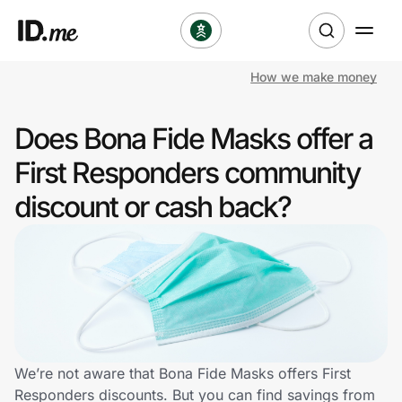
How we make money
Shop
Does Bona Fide Masks offer a
Clothing & Accessories
First Responders community
Health & Beauty
discount or cash back?
Sports & Outdoors
Travel & Entertainment
Lifestyle
Technology & Office
We’re not aware that Bona Fide Masks offers First
Responders discounts. But you can find savings from