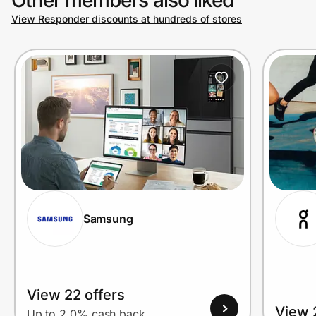
View Responder discounts at hundreds of stores
Prove it's you.
Create Wallet
Sign in
Samsung
View 22 offers
View 
Up to 2.0% cash back