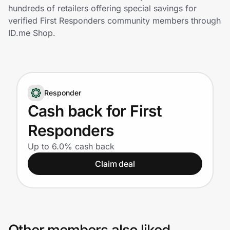
Home, Auto & Pets
hundreds of retailers offering special savings for
verified First Responders community members through
Shopping & Delivery
ID.me Shop.
Government
Responder
Get the extension
Cash back for First
Responders
Get the app
Up to 6.0% cash back
Claim deal
Help Center
Join Us
Privacy
Other members also liked