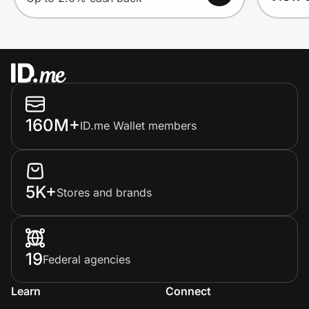
160M+
ID.me Wallet members
5K+
Stores and brands
19
Federal agencies
Learn
Connect