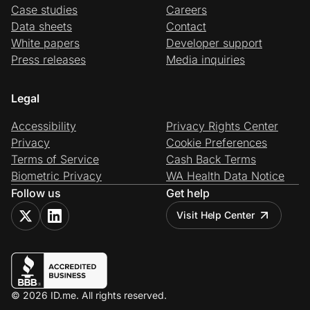
Case studies
Careers
Data sheets
Contact
White papers
Developer support
Press releases
Media inquiries
Legal
Accessibility
Privacy Rights Center
Privacy
Cookie Preferences
Terms of Service
Cash Back Terms
Biometric Privacy
WA Health Data Notice
Follow us
Get help
Visit Help Center
© 2026 ID.me. All rights reserved.