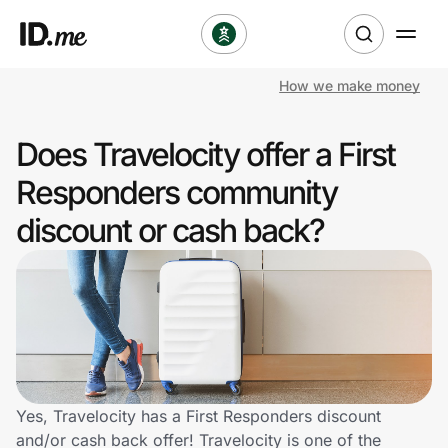
How we make money
Shop
Does Travelocity offer a First
Clothing & Accessories
Responders community
Health & Beauty
discount or cash back?
Sports & Outdoors
Travel & Entertainment
Lifestyle
Technology & Office
Yes, Travelocity has a First Responders discount
and/or cash back offer! Travelocity is one of the