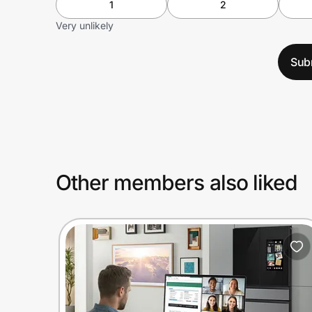
1
2
Very unlikely
Sub
Other members also liked