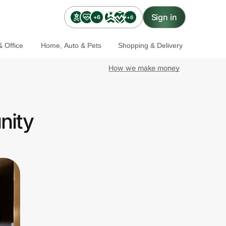
Sign in
+6
+6
 Office
Home, Auto & Pets
Shopping & Delivery
How we make money
nity