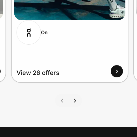
On
View 26 offers