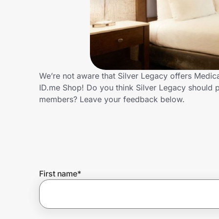
Home, Auto & Pets
Shopping & Delivery
Government
We’re not aware that Silver Legacy offers Medic
ID.me Shop! Do you think Silver Legacy should p
Get the extension
members? Leave your feedback below.
Get the app
Help Center
First name
*
Join Us
Privacy