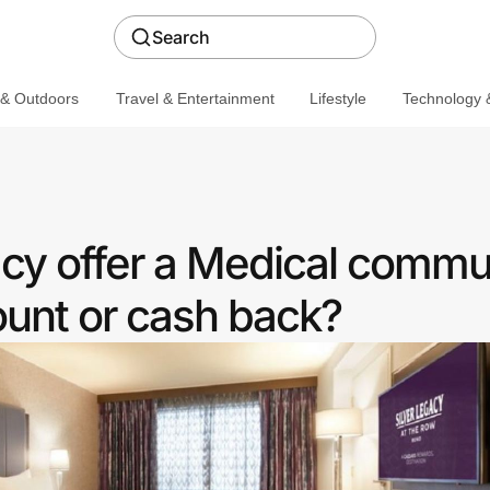
Search
 & Outdoors
Travel & Entertainment
Lifestyle
Technology &
acy offer a Medical commu
ount or cash back?