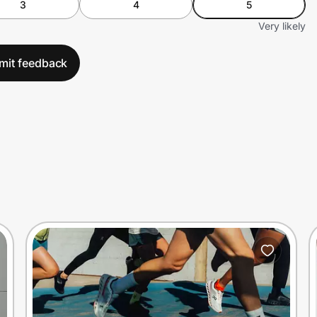
3
4
5
Very likely
mit feedback