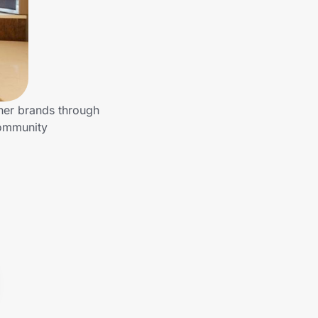
ther brands through
community