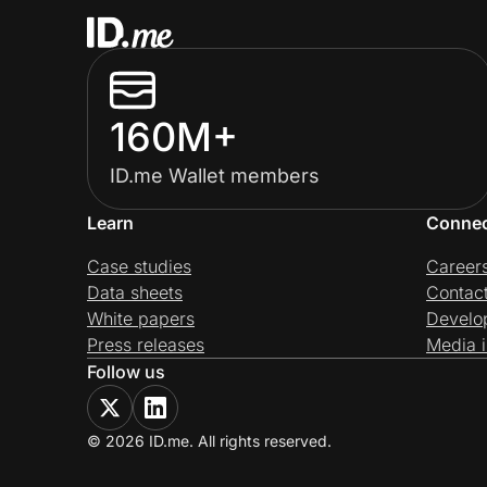
160M+
ID.me Wallet members
Learn
Conne
Case studies
Career
Data sheets
Contac
White papers
Develo
Press releases
Media i
Follow us
© 2026 ID.me. All rights reserved.