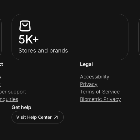
5K+
Stores and brands
ct
Legal
s
Accessibility
t
Privacy
per support
Terms of Service
nquiries
Biometric Privacy
Get help
Visit Help Center