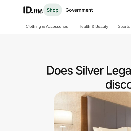
Shop
Government
Clothing & Accessories
Health & Beauty
Sports
Shop
Clothing & Accessories
Health & Beauty
Does Silver Leg
Sports & Outdoors
disc
Travel & Entertainment
Lifestyle
Technology & Office