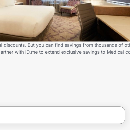
al discounts. But you can find savings from thousands of o
artner with ID.me to extend exclusive savings to Medical 