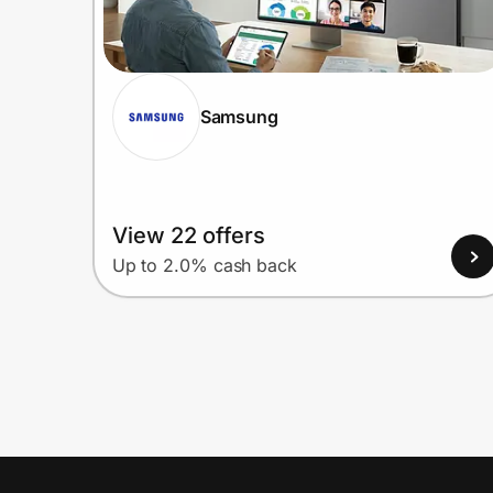
Samsung
View 22 offers
Up to 2.0% cash back