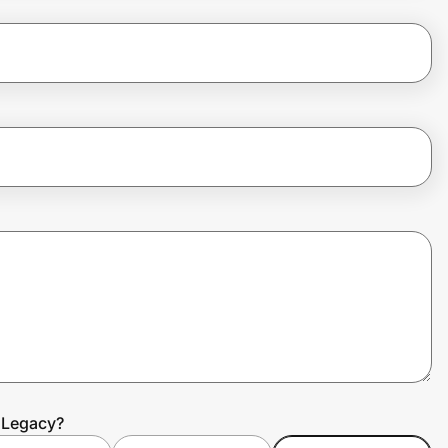
r Legacy?