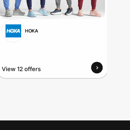
HOKA
View 12 offers
View