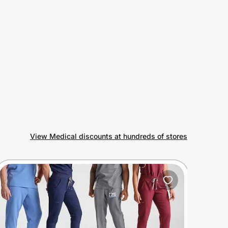
View Medical discounts at hundreds of stores