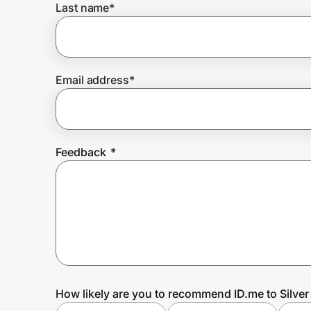
Last name
*
Prove it's you.
Email address
*
Create Wallet
Sign in
Feedback
*
How likely are you to recommend ID.me to Silve