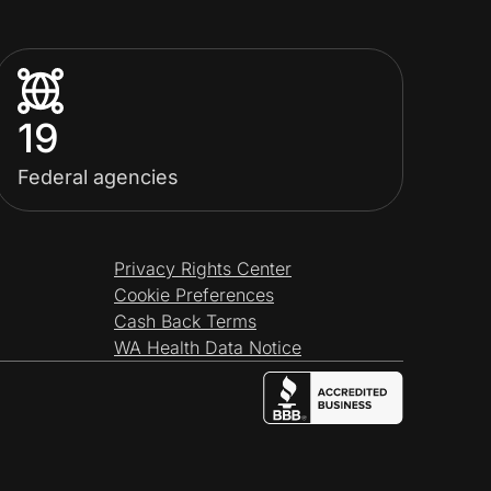
19
Federal agencies
Privacy Rights Center
Cookie Preferences
Cash Back Terms
WA Health Data Notice