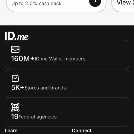
View 
Up to 2.0% cash back
160M+
ID.me Wallet members
5K+
Stores and brands
19
Federal agencies
Learn
Connect