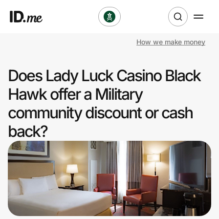
How we make money
Shop
Does Lady Luck Casino Black
Clothing & Accessories
Hawk offer a Military
Health & Beauty
community discount or cash
back?
Sports & Outdoors
Travel & Entertainment
Lifestyle
Technology & Office