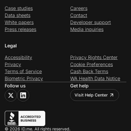
Case studies
Careers
Data sheets
Contact
White papers
Developer support
Press releases
Media inquiries
Legal
Accessibility
Privacy Rights Center
Privacy
Cookie Preferences
Terms of Service
Cash Back Terms
Biometric Privacy
WA Health Data Notice
Follow us
Get help
Visit Help Center
© 2026 ID.me. All rights reserved.