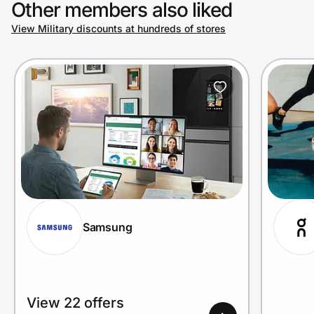
Other members also liked
View Military discounts at hundreds of stores
Prove it's you.
Create Wallet
Sign in
Samsung
View 22 offers