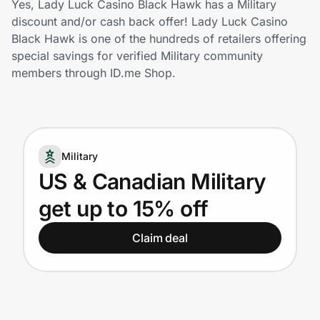
Yes, Lady Luck Casino Black Hawk has a Military
Home, Auto & Pets
discount and/or cash back offer! Lady Luck Casino
Black Hawk is one of the hundreds of retailers offering
Shopping & Delivery
special savings for verified Military community
members through ID.me Shop.
Government
Get the extension
Military
US & Canadian Military
Get the app
get up to 15% off
Claim deal
Help Center
Join Us
Privacy